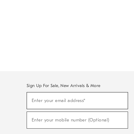
Sign Up For Sale, New Arrivals & More
Sign
Enter your email address*
Up
(required)
For
Sale,
New
Enter your mobile number (Optional)
Arrivals
(required)
&
More