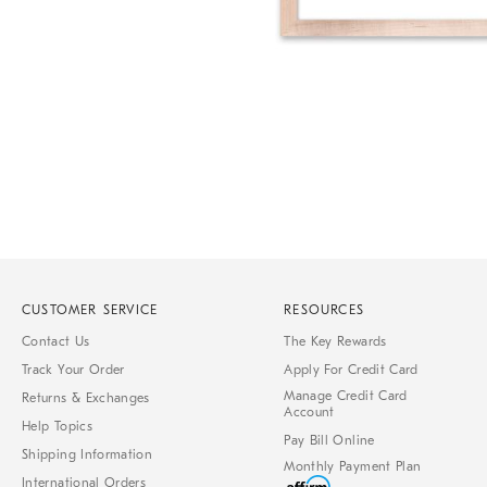
of
6
Item
1
of
1
CUSTOMER SERVICE
RESOURCES
Contact Us
The Key Rewards
Track Your Order
Apply For Credit Card
Manage Credit Card
Returns & Exchanges
Account
Help Topics
Pay Bill Online
Shipping Information
Monthly Payment Plan
International Orders