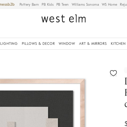
iness
Pottery Barn
PB Kids
PB Teen
Williams Sonoma
WS Home
Reju
LIGHTING
PILLOWS & DECOR
WINDOW
ART & MIRRORS
KITCHEN
ication controls