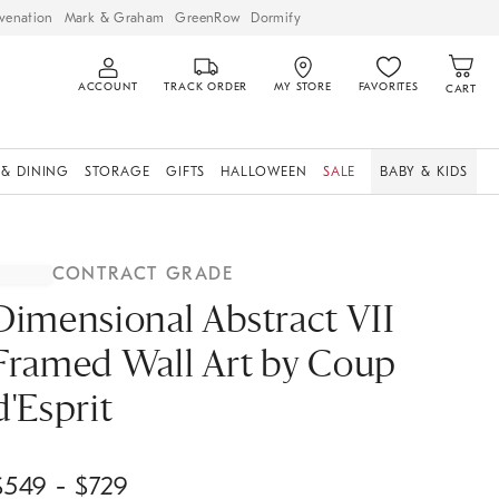
venation
Mark & Graham
GreenRow
Dormify
ACCOUNT
TRACK ORDER
MY STORE
FAVORITES
CART
 & DINING
STORAGE
GIFTS
HALLOWEEN
SALE
BABY & KIDS
CONTRACT GRADE
Dimensional Abstract VII
Framed Wall Art by Coup
d'Esprit
$
549
- $
729