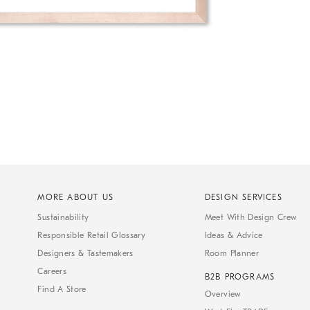
MORE ABOUT US
DESIGN SERVICES
Sustainability
Meet With Design Crew
Responsible Retail Glossary
Ideas & Advice
Designers & Tastemakers
Room Planner
Careers
B2B PROGRAMS
Find A Store
Overview