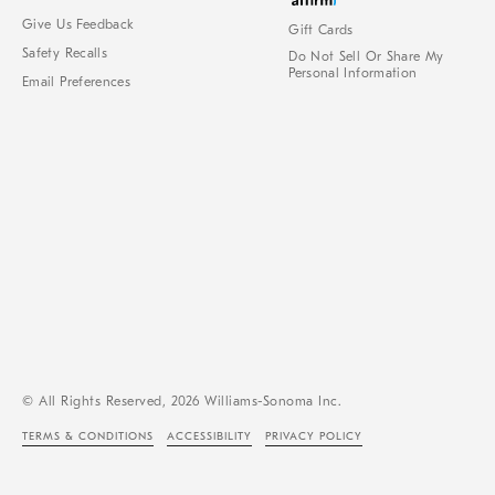
Give Us Feedback
Gift Cards
Safety Recalls
Do Not Sell Or Share My
Personal Information
Email Preferences
© All Rights Reserved, 2026 Williams-Sonoma Inc.
TERMS & CONDITIONS
ACCESSIBILITY
PRIVACY POLICY