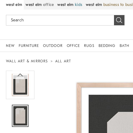
west elm
west elm
office
west elm
kids
west elm
business to bus
NEW
FURNITURE
OUTDOOR
OFFICE
RUGS
BEDDING
BATH
WALL ART & MIRRORS
ALL ART
Zoomable product image with magnif