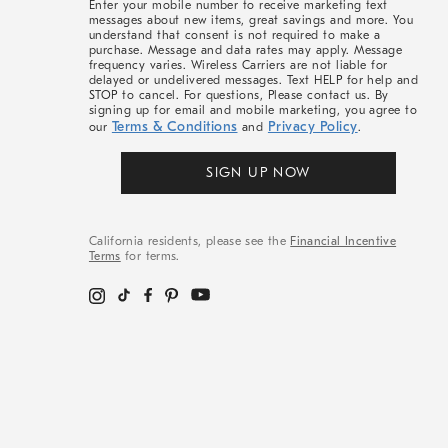
Enter your mobile number to receive marketing text
messages about new items, great savings and more. You
understand that consent is not required to make a
purchase. Message and data rates may apply. Message
frequency varies. Wireless Carriers are not liable for
delayed or undelivered messages. Text HELP for help and
STOP to cancel. For questions, Please contact us. By
signing up for email and mobile marketing, you agree to
Terms & Conditions
Privacy Policy
our
and
.
SIGN UP NOW
California residents, please see the
Financial Incentive
Terms
for terms.