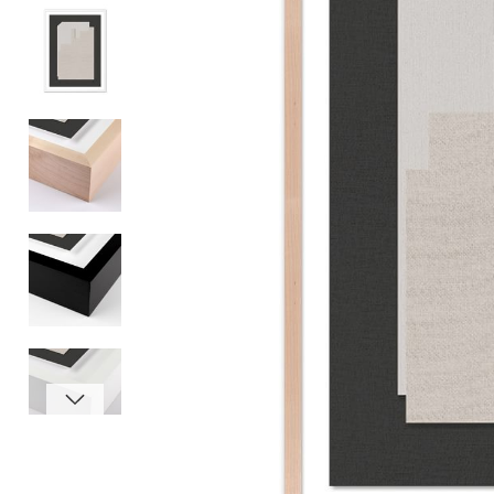
Item
1