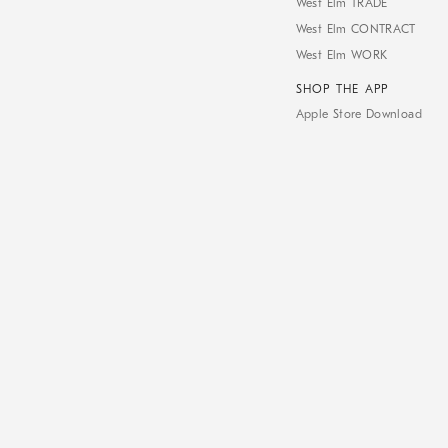
West Elm TRADE
West Elm CONTRACT
West Elm WORK
SHOP THE APP
Apple Store Download