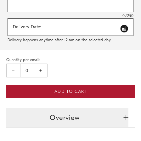
0/250
Delivery Date:
Delivery happens anytime after 12 am on the selected day.
Quantity per email:
ADD TO CART
Overview