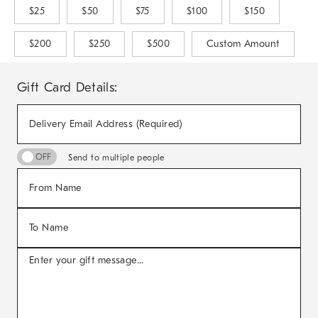
$25
$50
$75
$100
$150
$200
$250
$500
Custom Amount
Gift Card Details:
Delivery Email Address (Required)
Send to multiple people
From Name
To Name
Enter your gift message...