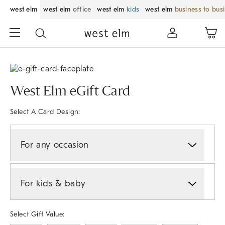
west elm
west elm
office
west elm
kids
west elm
business to bus
West Elm eGift Card
Select A Card Design:
For any occasion
For kids & baby
Select Gift Value: