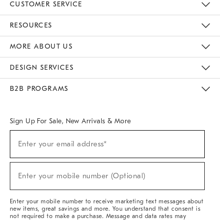
CUSTOMER SERVICE
Contact Us
Track Your Order
Returns & Exchanges
Help Topics
Shipping Information
International Orders
Safety Recalls
Email Preferences
Give Us Feedback
RESOURCES
The Key Rewards
Apply For Credit Card
Manage Credit Card Account
Pay Bill Online
Monthly Payment Plan
Gift Cards
Do Not Sell Or Share My Personal Information
MORE ABOUT US
Sustainability
Responsible Retail Glossary
Designers & Tastemakers
Careers
Find A Store
DESIGN SERVICES
Meet With Design Crew
Ideas & Advice
Room Planner
B2B PROGRAMS
Overview
West Elm TRADE
West Elm CONTRACT
West Elm WORK
Sign Up For Sale, New Arrivals & More
Sign
Enter your email address*
Up
(required)
For
Sale,
New
Enter your mobile number (Optional)
Arrivals
(required)
&
More
Enter your mobile number to receive marketing text messages about
new items, great savings and more. You understand that consent is
not required to make a purchase. Message and data rates may