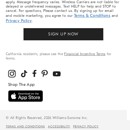
apply. Message frequency varies. Wireless Carriers are not liable for
delayed or undelivered messages. Text HELP for help and STOP to
cancel. For questions, Please contact us. By signing up for email
Terms & Conditions
and mobile marketing, you agree to our
and
Privacy Policy
.
SIGN UP NOW
California residents, please see the
Financial Incentive Terms
for
terms.
© All Rights Reserved, 2026 Williams-Sonoma Inc.
TERMS AND CONDITIONS
ACCESSIBILITY
PRIVACY POLICY