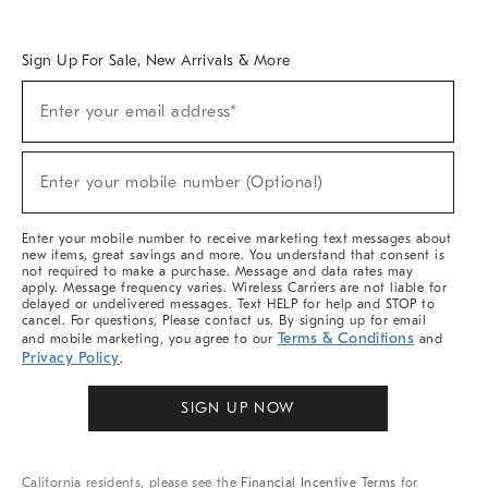
Overview
West Elm TRADE
West Elm CONTRACT
West Elm WORK
Sign Up For Sale, New Arrivals & More
Sign
Enter your email address*
Up
(required)
For
Sale,
New
Enter your mobile number (Optional)
Arrivals
(required)
&
More
Enter your mobile number to receive marketing text messages about
new items, great savings and more. You understand that consent is
not required to make a purchase. Message and data rates may
apply. Message frequency varies. Wireless Carriers are not liable for
delayed or undelivered messages. Text HELP for help and STOP to
cancel. For questions, Please contact us. By signing up for email
Terms & Conditions
and mobile marketing, you agree to our
and
Privacy Policy
.
SIGN UP NOW
California residents, please see the
Financial Incentive Terms
for