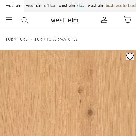
west elm
west elm
office
west elm
kids
west elm
business to bus
FURNITURE
FURNITURE SWATCHES
Zoomable product image with magnification control