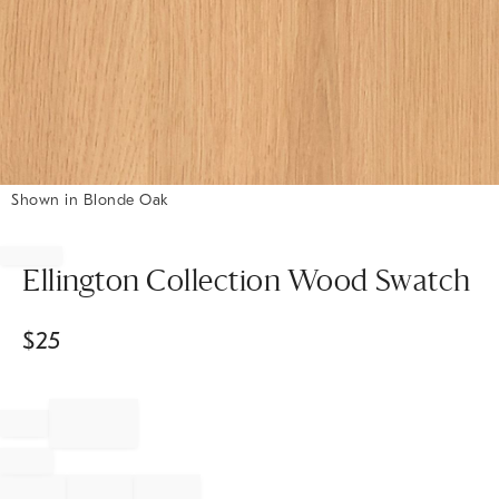
Shown in Blonde Oak
Item
1
of
Ellington Collection Wood Swatch
1
$
25