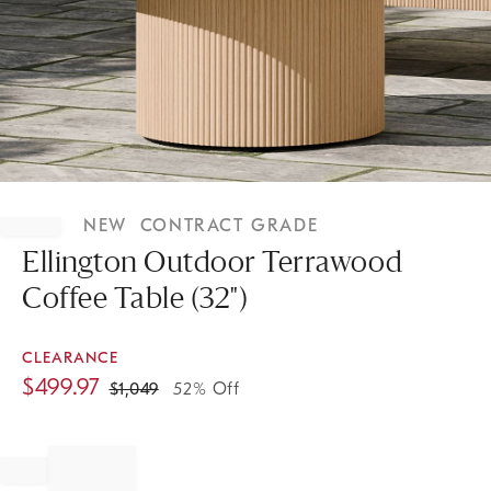
Item
1
NEW
CONTRACT GRADE
of
1
Ellington Outdoor Terrawood
Coffee Table (32")
CLEARANCE
$
499.97
$
1,049
52% Off