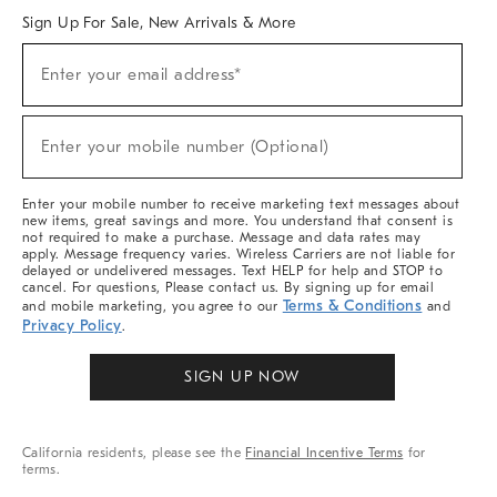
Sign Up For Sale, New Arrivals & More
Sign
Enter your email address*
Up
(required)
For
Sale,
New
Enter your mobile number (Optional)
Arrivals
(required)
&
More
Enter your mobile number to receive marketing text messages about
new items, great savings and more. You understand that consent is
not required to make a purchase. Message and data rates may
apply. Message frequency varies. Wireless Carriers are not liable for
delayed or undelivered messages. Text HELP for help and STOP to
cancel. For questions, Please contact us. By signing up for email
Terms & Conditions
and mobile marketing, you agree to our
and
Privacy Policy
.
SIGN UP NOW
California residents, please see the
Financial Incentive Terms
for
terms.