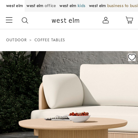
west elm
west elm
office
west elm
kids
west elm
business to bus
OUTDOOR
COFFEE TABLES
Zoomable product image with magnification control