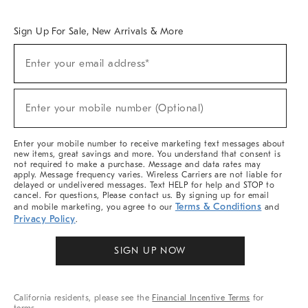
Overview
West Elm TRADE
West Elm CONTRACT
West Elm WORK
Sign Up For Sale, New Arrivals & More
Sign
Enter your email address*
Up
(required)
For
Sale,
New
Enter your mobile number (Optional)
Arrivals
(required)
&
More
Enter your mobile number to receive marketing text messages about
new items, great savings and more. You understand that consent is
not required to make a purchase. Message and data rates may
apply. Message frequency varies. Wireless Carriers are not liable for
delayed or undelivered messages. Text HELP for help and STOP to
cancel. For questions, Please contact us. By signing up for email
Terms & Conditions
and mobile marketing, you agree to our
and
Privacy Policy
.
SIGN UP NOW
California residents, please see the
Financial Incentive Terms
for