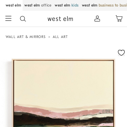
west elm
west elm
office
west elm
kids
west elm
business to bus
WALL ART & MIRRORS
ALL ART
Zoomable product image with magnification control