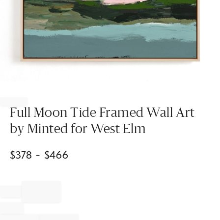
Item
1
of
Full Moon Tide Framed Wall Art
1
by Minted for West Elm
$
378
- $
466