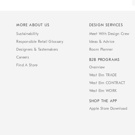
MORE ABOUT US
DESIGN SERVICES
Sustainability
Meet With Design Crew
Responsible Retail Glossary
Ideas & Advice
Designers & Tastemakers
Room Planner
Careers
B2B PROGRAMS
Find A Store
Overview
West Elm TRADE
West Elm CONTRACT
West Elm WORK
SHOP THE APP
Apple Store Download