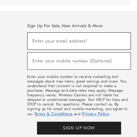
Sign Up For Sale, New Arrivals & More
Sign
Enter your email address*
Up
(required)
For
Sale,
New
Enter your mobile number (Optional)
Arrivals
(required)
&
More
Enter your mobile number to receive marketing text
messages about new items, great savings and more. You
understand that consent is not required to make a
purchase. Message and data rates may apply. Message
frequency varies. Wireless Carriers are not liable for
delayed or undelivered messages. Text HELP for help and
STOP to cancel. For questions, Please contact us. By
signing up for email and mobile marketing, you agree to
Terms & Conditions
Privacy Policy
our
and
.
SIGN UP NOW