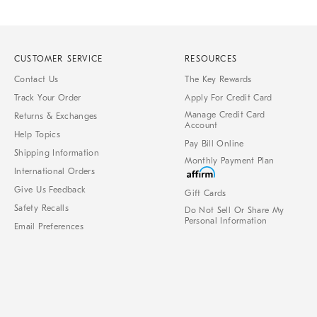
CUSTOMER SERVICE
RESOURCES
Contact Us
The Key Rewards
Track Your Order
Apply For Credit Card
Manage Credit Card
Returns & Exchanges
Account
Help Topics
Pay Bill Online
Shipping Information
Monthly Payment Plan
International Orders
Give Us Feedback
Gift Cards
Safety Recalls
Do Not Sell Or Share My
Personal Information
Email Preferences