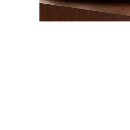
Item
Item
1
1
of
of
1
7