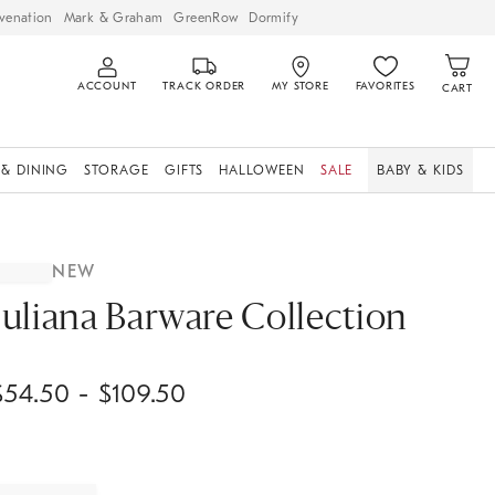
venation
Mark & Graham
GreenRow
Dormify
ACCOUNT
TRACK ORDER
MY STORE
FAVORITES
CART
 & DINING
STORAGE
GIFTS
HALLOWEEN
SALE
BABY & KIDS
NEW
Juliana Barware Collection
$
54.50
- $
109.50