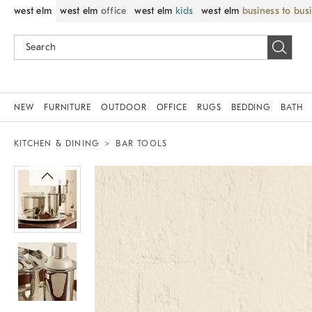
west elm
west elm
office
west elm
kids
west elm
business to bus
NEW
FURNITURE
OUTDOOR
OFFICE
RUGS
BEDDING
BATH
KITCHEN & DINING
BAR TOOLS
Zoomable product image with magnif