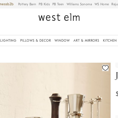
iness
Pottery Barn
PB Kids
PB Teen
Williams Sonoma
WS Home
Reju
LIGHTING
PILLOWS & DECOR
WINDOW
ART & MIRRORS
KITCHEN
ication controls