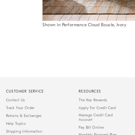
Shown in Performance Cloud Boucle, Ivory
Item
Item
1
1
of
of
1
7
CUSTOMER SERVICE
RESOURCES
Contact Us
The Key Rewards
Track Your Order
Apply For Credit Card
Manage Credit Card
Returns & Exchanges
Account
Help Topics
Pay Bill Online
Shipping Information
Monthly Payment Plan