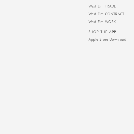
West Elm TRADE
West Elm CONTRACT
West Elm WORK
SHOP THE APP
Apple Store Download