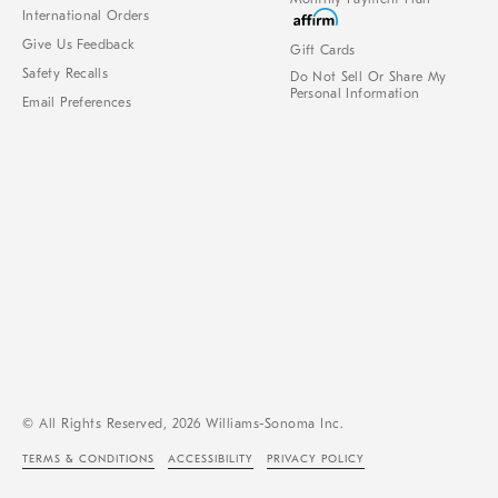
International Orders
Give Us Feedback
Gift Cards
Safety Recalls
Do Not Sell Or Share My
Personal Information
Email Preferences
© All Rights Reserved, 2026 Williams-Sonoma Inc.
TERMS & CONDITIONS
ACCESSIBILITY
PRIVACY POLICY