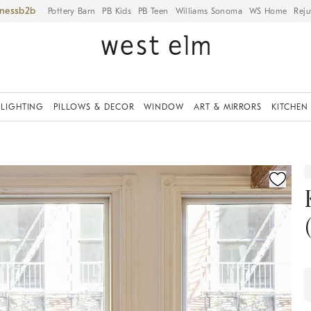
iness
Pottery Barn
PB Kids
PB Teen
Williams Sonoma
WS Home
Reju
LIGHTING
PILLOWS & DECOR
WINDOW
ART & MIRRORS
KITCHEN
fication controls