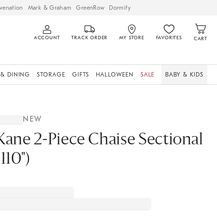
venation
Mark & Graham
GreenRow
Dormify
ACCOUNT
TRACK ORDER
MY STORE
FAVORITES
CART
 & DINING
STORAGE
GIFTS
HALLOWEEN
SALE
BABY & KIDS
NEW
Kane 2-Piece Chaise Sectional
(110")