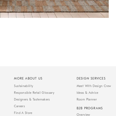
MORE ABOUT US
DESIGN SERVICES
Sustainability
Meet With Design Crew
Responsible Retail Glossary
Ideas & Advice
Designers & Tastemakers
Room Planner
Careers
B2B PROGRAMS
Find A Store
Overview