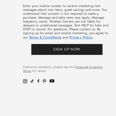
More
Enter your mobile number to receive marketing text
messages about new items, great savings and more. You
understand that consent is not required to make a
purchase. Message and data rates may apply. Message
frequency varies. Wireless Carriers are not liable for
delayed or undelivered messages. Text HELP for help and
STOP to cancel. For questions, Please contact us. By
signing up for email and mobile marketing, you agree to
Terms & Conditions
Privacy Policy
our
and
.
SIGN UP NOW
California residents, please see the
Financial Incentive
Terms
for terms.