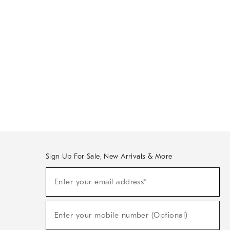
Sign Up For Sale, New Arrivals & More
Sign
Enter your email address*
Up
(required)
For
Sale,
New
Enter your mobile number (Optional)
Arrivals
(required)
&