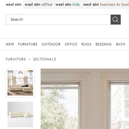
west elm
west elm
office
west elm
kids
west elm
business to bus
NEW
FURNITURE
OUTDOOR
OFFICE
RUGS
BEDDING
BATH
FURNITURE
SECTIONALS
Zoomable product image with magni