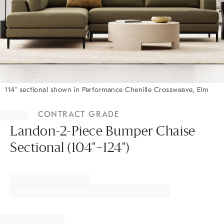
114" sectional shown in Performance Chenille Crossweave, Elm
Item
1
CONTRACT GRADE
of
1
Landon-2-Piece Bumper Chaise
Sectional (104"–124")