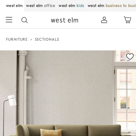
west elm
west elm
office
west elm
kids
west elm
business to bus
FURNITURE
SECTIONALS
Zoomable product image with magnification control