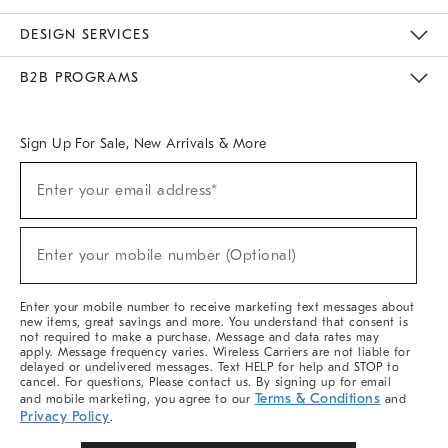
Sustainability
Responsible Retail Glossary
Designers & Tastemakers
Careers
Find A Store
DESIGN SERVICES
Meet With Design Crew
Ideas & Advice
Room Planner
B2B PROGRAMS
Overview
West Elm TRADE
West Elm CONTRACT
West Elm WORK
Sign Up For Sale, New Arrivals & More
Sign
Enter your email address*
Up
(required)
For
Sale,
New
Enter your mobile number (Optional)
Arrivals
(required)
&
More
Enter your mobile number to receive marketing text messages about
new items, great savings and more. You understand that consent is
not required to make a purchase. Message and data rates may
apply. Message frequency varies. Wireless Carriers are not liable for
delayed or undelivered messages. Text HELP for help and STOP to
cancel. For questions, Please contact us. By signing up for email
Terms & Conditions
and mobile marketing, you agree to our
and
Privacy Policy
.