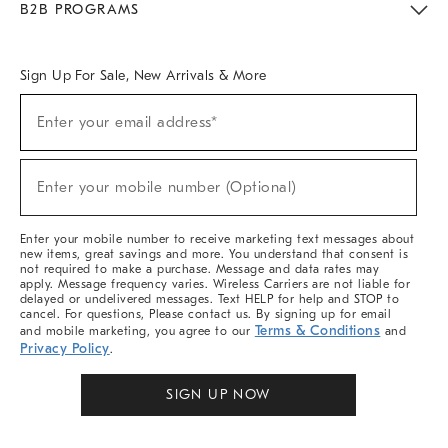
B2B PROGRAMS
Overview
West Elm TRADE
West Elm CONTRACT
West Elm WORK
Sign Up For Sale, New Arrivals & More
Sign
Enter your email address*
Up
(required)
For
Sale,
New
Enter your mobile number (Optional)
Arrivals
(required)
&
More
Enter your mobile number to receive marketing text messages about
new items, great savings and more. You understand that consent is
not required to make a purchase. Message and data rates may
apply. Message frequency varies. Wireless Carriers are not liable for
delayed or undelivered messages. Text HELP for help and STOP to
cancel. For questions, Please contact us. By signing up for email
Terms & Conditions
and mobile marketing, you agree to our
and
Privacy Policy
.
SIGN UP NOW