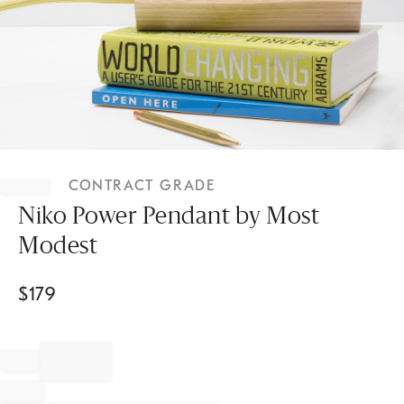
Item
1
CONTRACT GRADE
of
1
Niko Power Pendant by Most
Modest
$
179