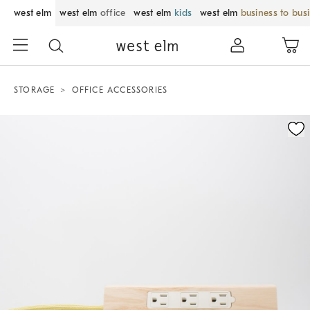
west elm
west elm
office
west elm
kids
west elm
business to bus
STORAGE
OFFICE ACCESSORIES
Zoomable product image with magnification control