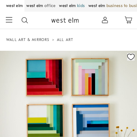
west elm
west elm
office
west elm
kids
west elm
business to bus
WALL ART & MIRRORS
ALL ART
Zoomable product image with magnification control