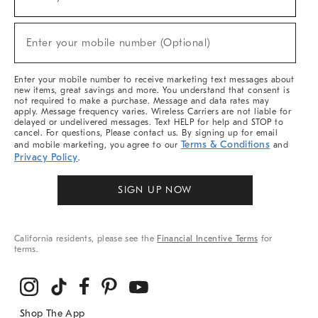
(required)
For
Sale,
New
Enter your mobile number (Optional)
Arrivals
(required)
&
More
Enter your mobile number to receive marketing text messages about
new items, great savings and more. You understand that consent is
not required to make a purchase. Message and data rates may
apply. Message frequency varies. Wireless Carriers are not liable for
delayed or undelivered messages. Text HELP for help and STOP to
cancel. For questions, Please contact us. By signing up for email
Terms & Conditions
and mobile marketing, you agree to our
and
Privacy Policy
.
SIGN UP NOW
California residents, please see the
Financial Incentive Terms
for
terms.