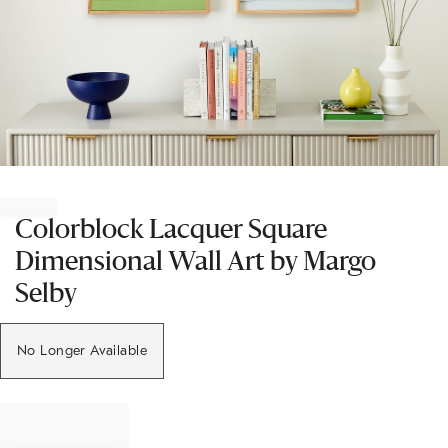
Item
1
of
Colorblock Lacquer Square
1
Dimensional Wall Art by Margo
Selby
No Longer Available