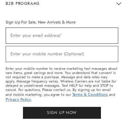
B2B PROGRAMS
Overview
West Elm TRADE
West Elm CONTRACT
West Elm WORK
Sign Up For Sale, New Arrivals & More
Sign
Enter your email address*
Up
(required)
For
Sale,
New
Enter your mobile number (Optional)
Arrivals
(required)
&
More
Enter your mobile number to receive marketing text messages about
new items, great savings and more. You understand that consent is
not required to make a purchase. Message and data rates may
apply. Message frequency varies. Wireless Carriers are not liable for
delayed or undelivered messages. Text HELP for help and STOP to
cancel. For questions, Please contact us. By signing up for email
Terms & Conditions
and mobile marketing, you agree to our
and
Privacy Policy
.
SIGN UP NOW