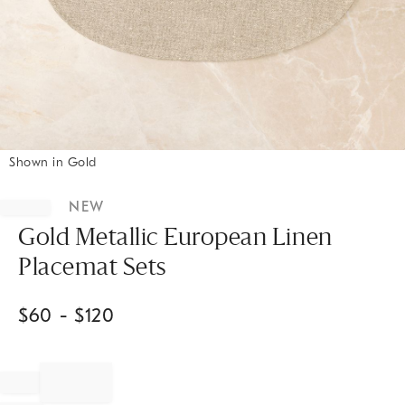
Shown in Gold
Item
1
NEW
of
1
Gold Metallic European Linen
Placemat Sets
$
60
- $
120