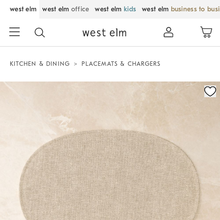
west elm
west elm
office
west elm
kids
west elm
business to bus
KITCHEN & DINING
PLACEMATS & CHARGERS
Zoomable product image with magnification control