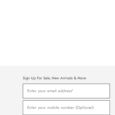
Sign Up For Sale, New Arrivals & More
Sign
Enter your email address*
Up
(required)
For
Sale,
New
Enter your mobile number (Optional)
Arrivals
(required)
&