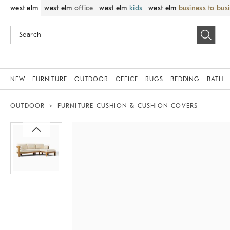
west elm
west elm
office
west elm
kids
west elm
business to bus
NEW
FURNITURE
OUTDOOR
OFFICE
RUGS
BEDDING
BATH
OUTDOOR
FURNITURE CUSHION & CUSHION COVERS
Zoomable product image with magni
Item
1
of
1