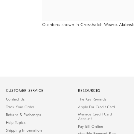
Cushions shown in Crosshatch Weave, Alabast
Item
1
of
1
CUSTOMER SERVICE
RESOURCES
Contact Us
The Key Rewards
Track Your Order
Apply For Credit Card
Manage Credit Card
Returns & Exchanges
Account
Help Topics
Pay Bill Online
Shipping Information
Monthly Payment Plan