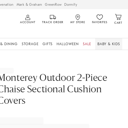
venation
Mark & Graham
GreenRow
Dormify
ACCOUNT
TRACK ORDER
MY STORE
FAVORITES
CART
 & DINING
STORAGE
GIFTS
HALLOWEEN
SALE
BABY & KIDS
Monterey Outdoor 2-Piece
Chaise Sectional Cushion
Covers