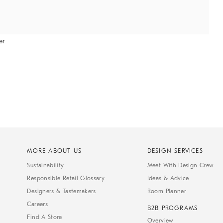
er
MORE ABOUT US
DESIGN SERVICES
Sustainability
Meet With Design Crew
Responsible Retail Glossary
Ideas & Advice
Designers & Tastemakers
Room Planner
Careers
B2B PROGRAMS
Find A Store
Overview