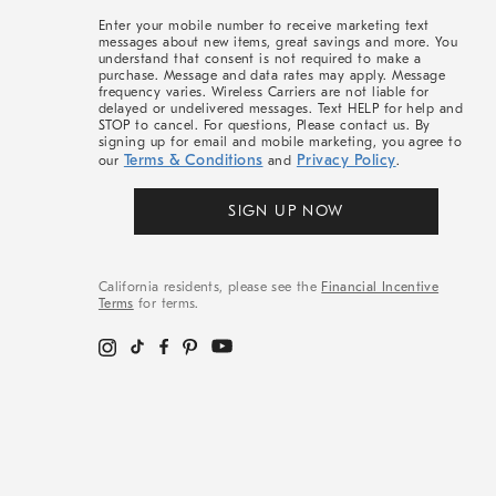
More
Enter your mobile number to receive marketing text
messages about new items, great savings and more. You
understand that consent is not required to make a
purchase. Message and data rates may apply. Message
frequency varies. Wireless Carriers are not liable for
delayed or undelivered messages. Text HELP for help and
STOP to cancel. For questions, Please contact us. By
signing up for email and mobile marketing, you agree to
Terms & Conditions
Privacy Policy
our
and
.
SIGN UP NOW
California residents, please see the
Financial Incentive
Terms
for terms.