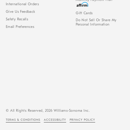
International Orders
Give Us Feedback
Gift Cards
Safety Recalls
Do Not Sell Or Share My
Personal Information
Email Preferences
© All Rights Reserved, 2026 Williams-Sonoma Inc.
TERMS & CONDITIONS
ACCESSIBILITY
PRIVACY POLICY