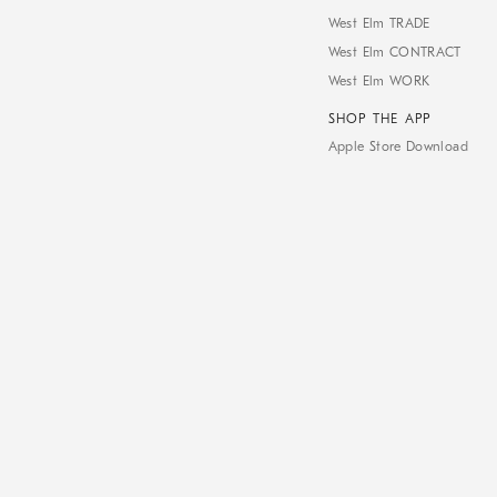
West Elm TRADE
West Elm CONTRACT
West Elm WORK
SHOP THE APP
Apple Store Download