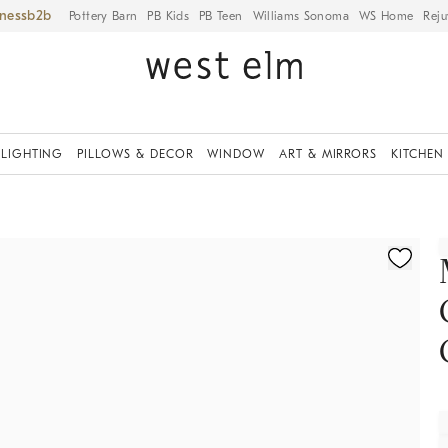
iness
Pottery Barn
PB Kids
PB Teen
Williams Sonoma
WS Home
Reju
LIGHTING
PILLOWS & DECOR
WINDOW
ART & MIRRORS
KITCHEN
fication controls