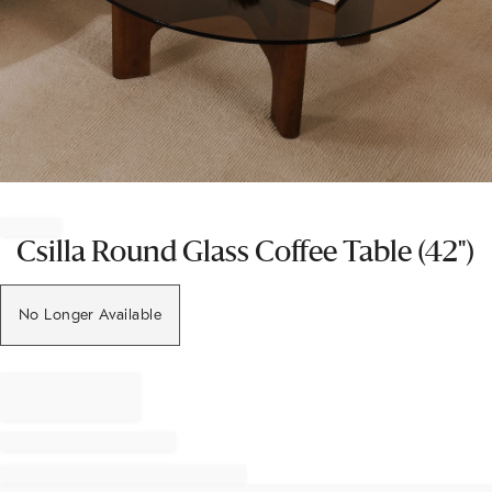
Item
1
of
Csilla Round Glass Coffee Table (42")
1
No Longer Available