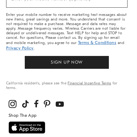
Arrivals
(required)
&
More
Enter your mobile number to receive marketing text messages about
new items, great savings and more. You understand that consent is
not required to make a purchase. Message and data rates may
apply. Message frequency varies. Wireless Carriers are not liable for
delayed or undelivered messages. Text HELP for help and STOP to
cancel. For questions, Please contact us. By signing up for email
Terms & Conditions
and mobile marketing, you agree to our
and
Privacy Policy
.
SIGN UP NOW
California residents, please see the
Financial Incentive Terms
for
terms.