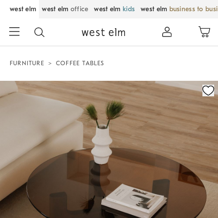
west elm
west elm
office
west elm
kids
west elm
business to bus
FURNITURE
COFFEE TABLES
Zoomable product image with magnification control