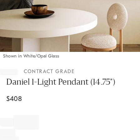
Shown in White/Opal Glass
Item
1
CONTRACT GRADE
of
1
Daniel 1-Light Pendant (14.75")
$
408