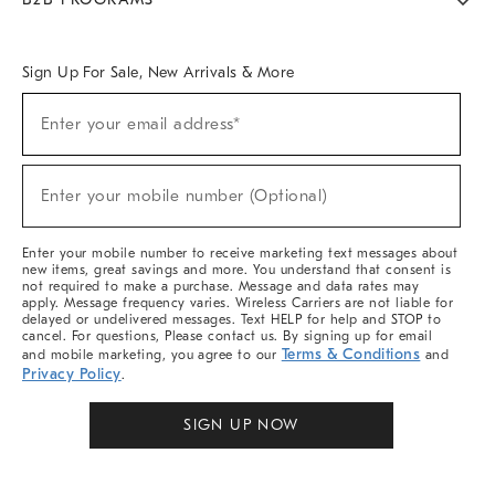
Overview
West Elm TRADE
West Elm CONTRACT
West Elm WORK
Sign Up For Sale, New Arrivals & More
Sign
Enter your email address*
Up
(required)
For
Sale,
New
Enter your mobile number (Optional)
Arrivals
(required)
&
More
Enter your mobile number to receive marketing text messages about
new items, great savings and more. You understand that consent is
not required to make a purchase. Message and data rates may
apply. Message frequency varies. Wireless Carriers are not liable for
delayed or undelivered messages. Text HELP for help and STOP to
cancel. For questions, Please contact us. By signing up for email
Terms & Conditions
and mobile marketing, you agree to our
and
Privacy Policy
.
SIGN UP NOW