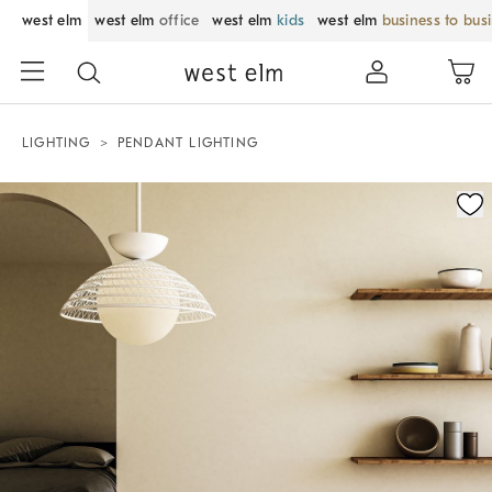
west elm
west elm
office
west elm
kids
west elm
business to bus
LIGHTING
PENDANT LIGHTING
Zoomable product image with magnification control