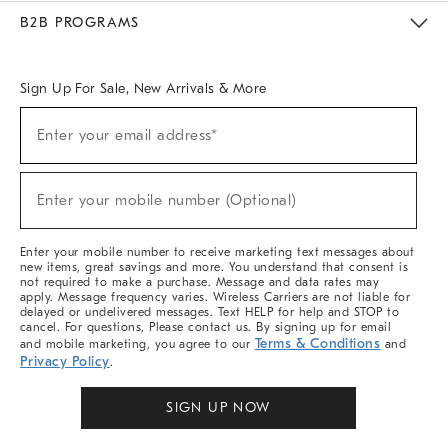
Meet With Design Crew
Ideas & Advice
Room Planner
B2B PROGRAMS
Overview
West Elm TRADE
West Elm CONTRACT
West Elm WORK
Sign Up For Sale, New Arrivals & More
Sign
Enter your email address*
Up
(required)
For
Sale,
New
Enter your mobile number (Optional)
Arrivals
(required)
&
More
Enter your mobile number to receive marketing text messages about
new items, great savings and more. You understand that consent is
not required to make a purchase. Message and data rates may
apply. Message frequency varies. Wireless Carriers are not liable for
delayed or undelivered messages. Text HELP for help and STOP to
cancel. For questions, Please contact us. By signing up for email
Terms & Conditions
and mobile marketing, you agree to our
and
Privacy Policy
.
SIGN UP NOW