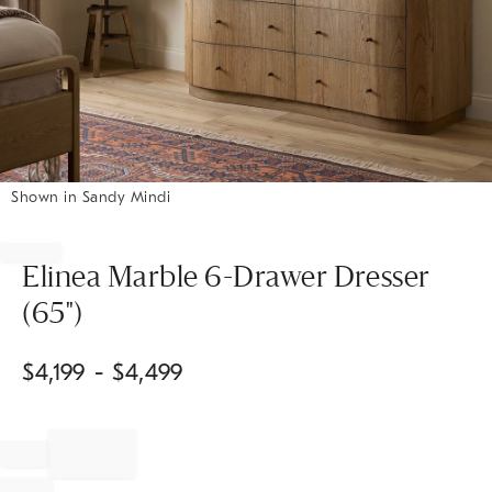
Shown in Sandy Mindi
Item
1
of
Elinea Marble 6-Drawer Dresser
1
(65")
$
4,199
- $
4,499