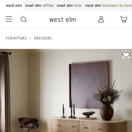
west elm
west elm
office
west elm
kids
west elm
business to bus
FURNITURE
DRESSERS
Zoomable product image with magnification control