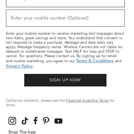
(required)
For
Sale,
New
Enter your mobile number (Optional)
Arrivals
(required)
&
More
Enter your mobile number to receive marketing text messages about
new items, great savings and more. You understand that consent is
not required to make a purchase. Message and data rates may
apply. Message frequency varies. Wireless Carriers are not liable for
delayed or undelivered messages. Text HELP for help and STOP to
cancel. For questions, Please contact us. By signing up for email
Terms & Conditions
and mobile marketing, you agree to our
and
Privacy Policy
.
SIGN UP NOW
California residents, please see the
Financial Incentive Terms
for
terms.