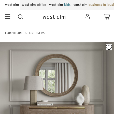
west elm
west elm
office
west elm
kids
west elm
business to bus
FURNITURE
DRESSERS
Zoomable product image with magnification control