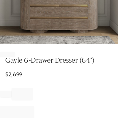
Item
1
of
Gayle 6-Drawer Dresser (64")
1
$
2,699