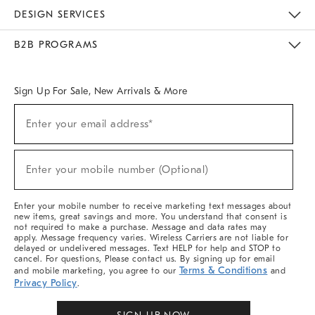
Sustainability
Responsible Retail Glossary
Designers & Tastemakers
Careers
Find A Store
DESIGN SERVICES
Meet With Design Crew
Ideas & Advice
Room Planner
B2B PROGRAMS
Overview
West Elm TRADE
West Elm CONTRACT
West Elm WORK
Sign Up For Sale, New Arrivals & More
Sign
Enter your email address*
Up
(required)
For
Sale,
New
Enter your mobile number (Optional)
Arrivals
(required)
&
More
Enter your mobile number to receive marketing text messages about
new items, great savings and more. You understand that consent is
not required to make a purchase. Message and data rates may
apply. Message frequency varies. Wireless Carriers are not liable for
delayed or undelivered messages. Text HELP for help and STOP to
cancel. For questions, Please contact us. By signing up for email
Terms & Conditions
and mobile marketing, you agree to our
and
Privacy Policy
.