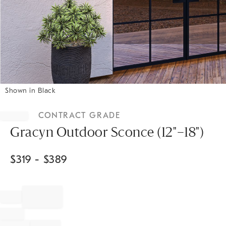
Shown in Black
Item
1
CONTRACT GRADE
of
1
Gracyn Outdoor Sconce (12"–18")
$
319
- $
389