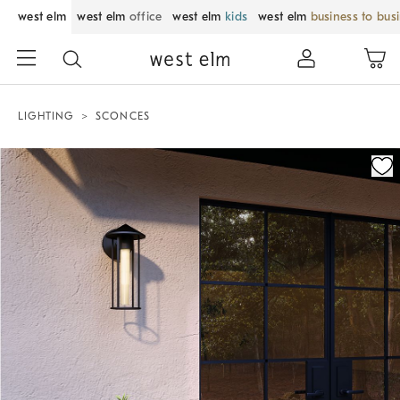
west elm
west elm
office
west elm
kids
west elm
business to bus
LIGHTING
SCONCES
Zoomable product image with magnification control