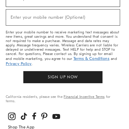
(required)
For
Sale,
New
Enter your mobile number (Optional)
Arrivals
(required)
&
More
Enter your mobile number to receive marketing text messages about
new items, great savings and more. You understand that consent is
not required to make a purchase. Message and data rates may
apply. Message frequency varies. Wireless Carriers are not liable for
delayed or undelivered messages. Text HELP for help and STOP to
cancel. For questions, Please contact us. By signing up for email
Terms & Conditions
and mobile marketing, you agree to our
and
Privacy Policy
.
SIGN UP NOW
California residents, please see the
Financial Incentive Terms
for
terms.