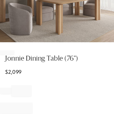
Item
1
of
Jonnie Dining Table (76")
1
$
2,099