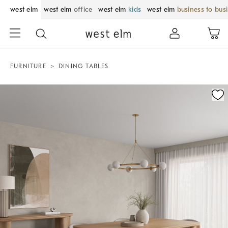
west elm
west elm
office
west elm
kids
west elm
business to bus
FURNITURE
DINING TABLES
Zoomable product image with magnification control