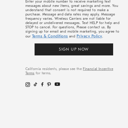
Enter your mobile number to receive marketing text
messages about new items, great savings and more. You
understand that consent is not required to make a
purchase. Message and data rates may apply. Message
frequency varies. Wireless Carriers are not liable for
delayed or undelivered messages. Text HELP for help and
STOP to cancel. For questions, Please contact us. By
signing up for email and mobile marketing, you agree to
Terms & Conditions
Privacy Policy
our
and
.
SIGN UP NOW
California residents, please see the
Financial Incentive
Terms
for terms.