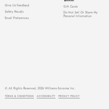
Give Us Feedback
Gift Cards
Safety Recalls
Do Not Sell Or Share My
Personal Information
Email Preferences
© All Rights Reserved, 2026 Williams-Sonoma Inc.
TERMS & CONDITIONS
ACCESSIBILITY
PRIVACY POLICY