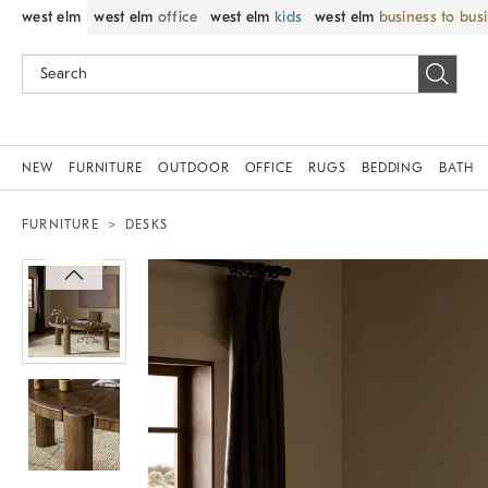
west elm
west elm
office
west elm
kids
west elm
business to bus
NEW
FURNITURE
OUTDOOR
OFFICE
RUGS
BEDDING
BATH
FURNITURE
DESKS
Zoomable product image with magnif