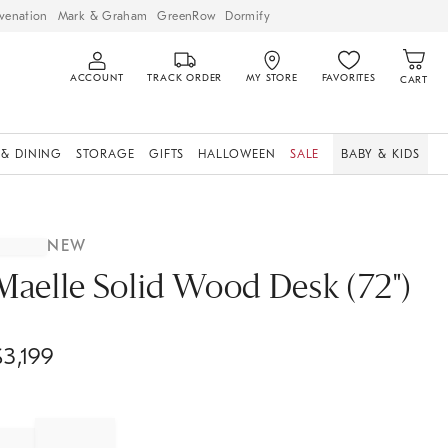
venation
Mark & Graham
GreenRow
Dormify
ACCOUNT
TRACK ORDER
MY STORE
FAVORITES
CART
 & DINING
STORAGE
GIFTS
HALLOWEEN
SALE
BABY & KIDS
NEW
Maelle Solid Wood Desk (72")
$
3,199