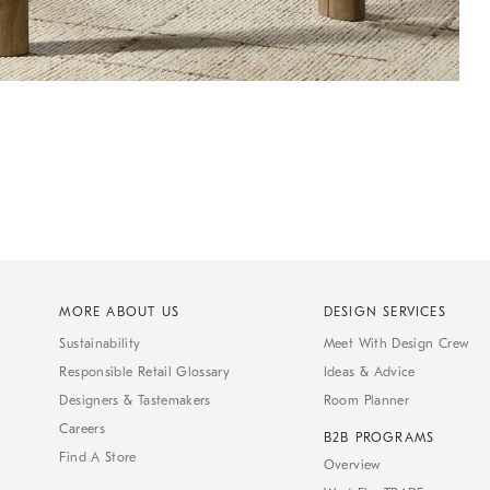
MORE ABOUT US
DESIGN SERVICES
Sustainability
Meet With Design Crew
Responsible Retail Glossary
Ideas & Advice
Designers & Tastemakers
Room Planner
Careers
B2B PROGRAMS
Find A Store
Overview