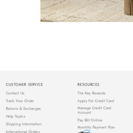
Item
Item
1
1
of
of
1
7
CUSTOMER SERVICE
RESOURCES
Contact Us
The Key Rewards
Track Your Order
Apply For Credit Card
Manage Credit Card
Returns & Exchanges
Account
Help Topics
Pay Bill Online
Shipping Information
Monthly Payment Plan
International Orders