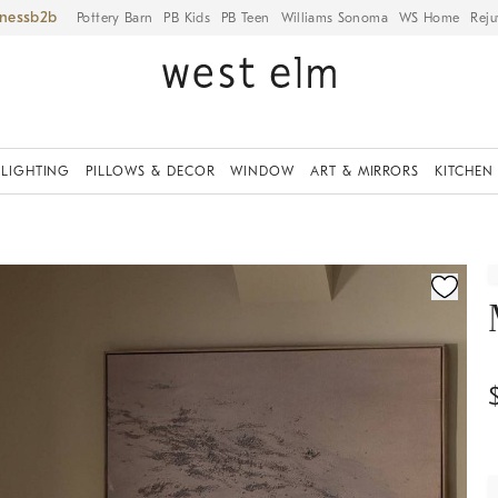
iness
Pottery Barn
PB Kids
PB Teen
Williams Sonoma
WS Home
Reju
LIGHTING
PILLOWS & DECOR
WINDOW
ART & MIRRORS
KITCHEN
ication controls