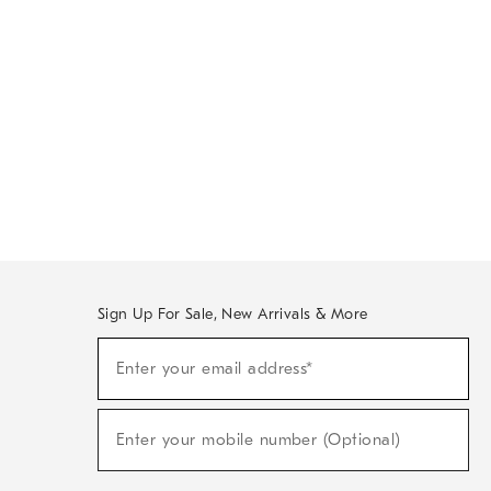
Sign Up For Sale, New Arrivals & More
Sign
Enter your email address*
Up
(required)
For
Sale,
New
Enter your mobile number (Optional)
Arrivals
(required)
&
More