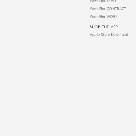
West Elm TRADE
West Elm CONTRACT
West Elm WORK
SHOP THE APP
Apple Store Download