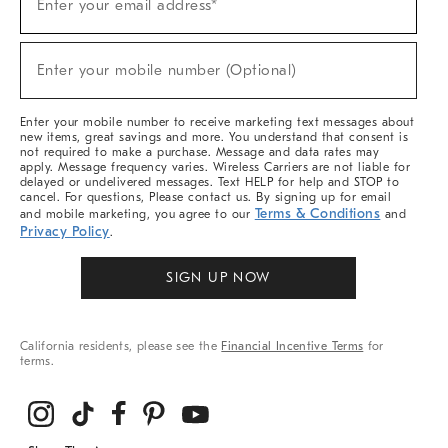
Enter your email address*
Up
(required)
For
Sale,
New
Enter your mobile number (Optional)
Arrivals
(required)
&
More
Enter your mobile number to receive marketing text messages about
new items, great savings and more. You understand that consent is
not required to make a purchase. Message and data rates may
apply. Message frequency varies. Wireless Carriers are not liable for
delayed or undelivered messages. Text HELP for help and STOP to
cancel. For questions, Please contact us. By signing up for email
Terms & Conditions
and mobile marketing, you agree to our
and
Privacy Policy
.
SIGN UP NOW
California residents, please see the
Financial Incentive Terms
for
terms.