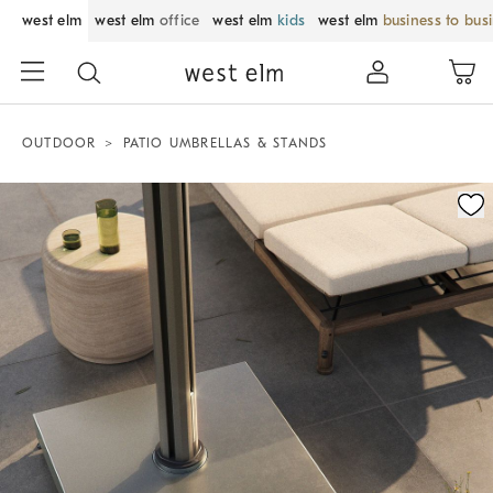
west elm
west elm
office
west elm
kids
west elm
business to bus
OUTDOOR
PATIO UMBRELLAS & STANDS
Zoomable product image with magnification control