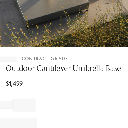
Item
1
CONTRACT GRADE
of
1
Outdoor Cantilever Umbrella Base
$
1,499