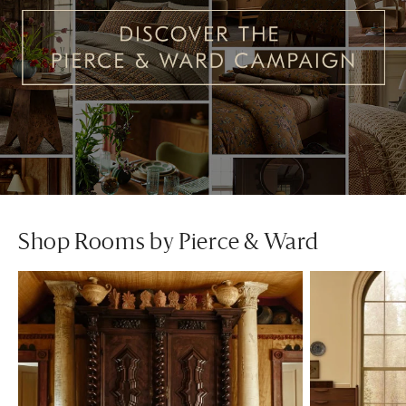
Shop Rooms by Pierce & Ward