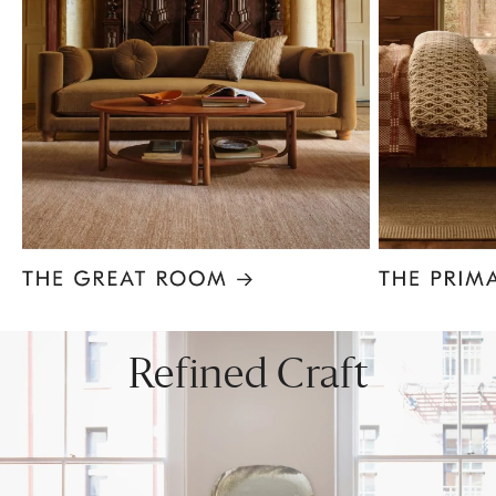
Item
1
of
8
Refined Craft