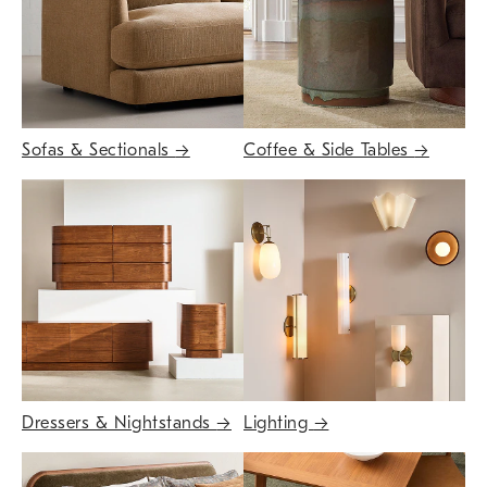
Sofas & Sectionals
→
Coffee & Side Tables
→
Dressers & Nightstands
→
Lighting
→