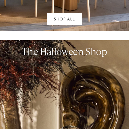
SHOP ALL
The Halloween Shop