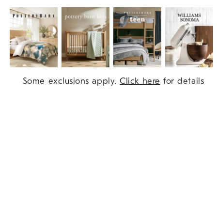
Item
Some exclusions apply.
Click here
for details
1
of
9