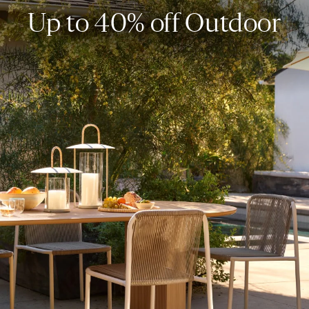
Up to 40% off Outdoor