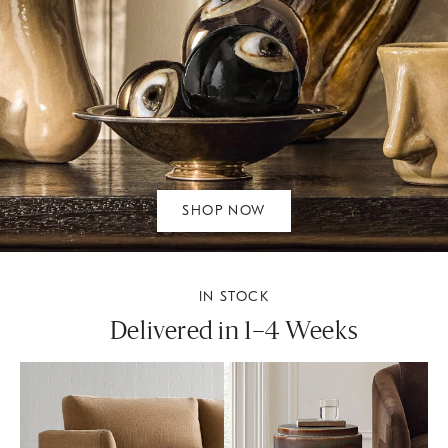
SHOP NOW
IN STOCK
Delivered in 1–4 Weeks