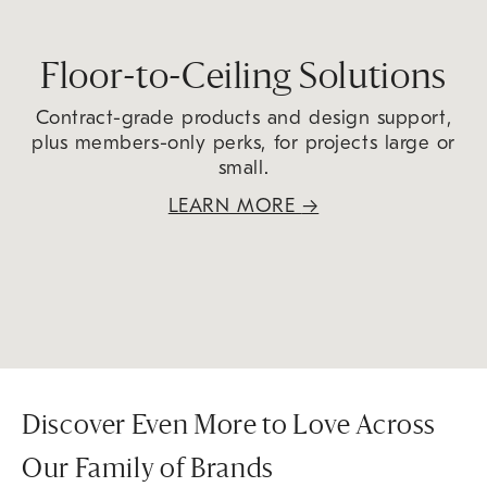
Floor-to-Ceiling Solutions
Contract-grade products and design support,
plus members-only perks, for projects large or
small.
LEARN MORE
→
Discover Even More to Love Across
Our Family of Brands