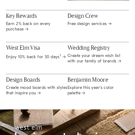
Key Rewards
Design Crew
Earn 2% back on every
Free design services →
purchase →
West Elm Visa
Wedding Registry
Create your dream wish list
1
Enjoy 10% back for 30 days
→
with our family of brands →
Design Boards
Benjamin Moore
Create mood boards with styles
Explore this year's color
that inspire you →
palette →