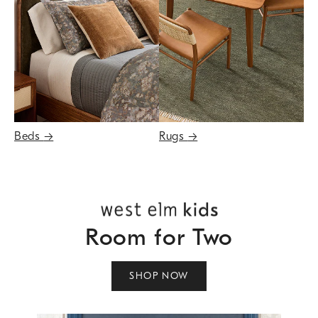
Beds
→
Rugs
→
Room for Two
SHOP NOW