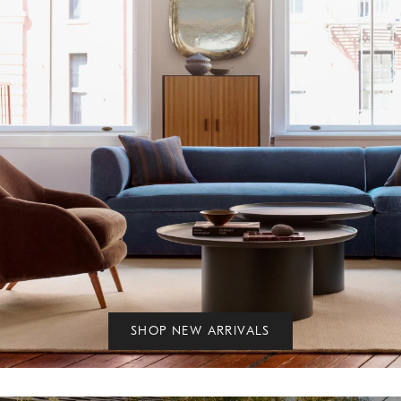
SHOP NEW ARRIVALS