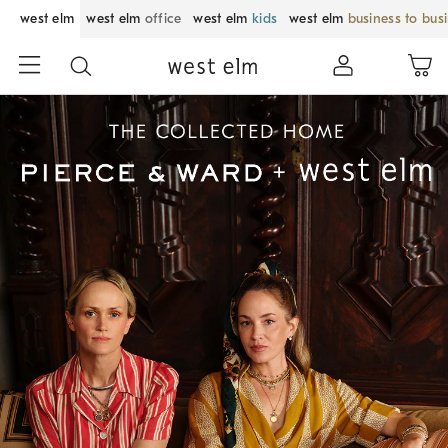
west elm
west elm
office
west elm
kids
west elm
business to bus