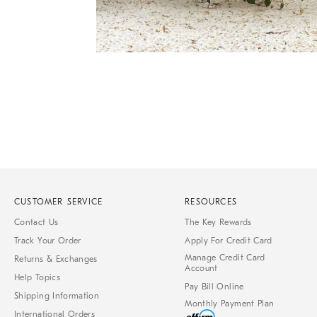
Item
Item
1
1
of
of
1
7
CUSTOMER SERVICE
RESOURCES
Contact Us
The Key Rewards
Track Your Order
Apply For Credit Card
Manage Credit Card
Returns & Exchanges
Account
Help Topics
Pay Bill Online
Shipping Information
Monthly Payment Plan
International Orders