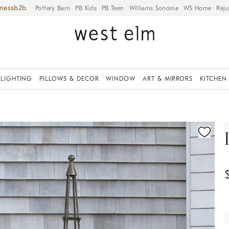
iness
Pottery Barn
PB Kids
PB Teen
Williams Sonoma
WS Home
Reju
LIGHTING
PILLOWS & DECOR
WINDOW
ART & MIRRORS
KITCHEN
ication controls