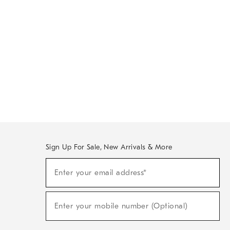
Sign Up For Sale, New Arrivals & More
Sign
Enter your email address*
Up
(required)
For
Sale,
New
Enter your mobile number (Optional)
Arrivals
(required)
&
More