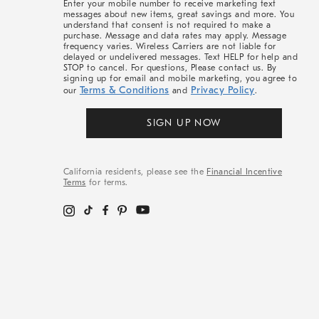
Enter your mobile number to receive marketing text
messages about new items, great savings and more. You
understand that consent is not required to make a
purchase. Message and data rates may apply. Message
frequency varies. Wireless Carriers are not liable for
delayed or undelivered messages. Text HELP for help and
STOP to cancel. For questions, Please contact us. By
signing up for email and mobile marketing, you agree to
Terms & Conditions
Privacy Policy
our
and
.
SIGN UP NOW
California residents, please see the
Financial Incentive
Terms
for terms.