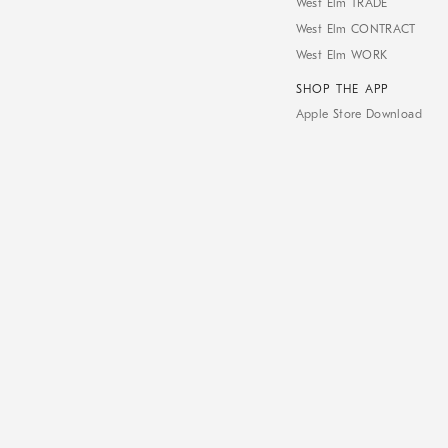
West Elm TRADE
West Elm CONTRACT
West Elm WORK
SHOP THE APP
Apple Store Download