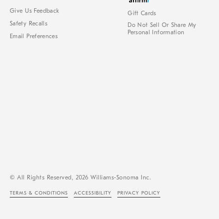
Give Us Feedback
Gift Cards
Safety Recalls
Do Not Sell Or Share My
Personal Information
Email Preferences
© All Rights Reserved, 2026 Williams-Sonoma Inc.
TERMS & CONDITIONS
ACCESSIBILITY
PRIVACY POLICY