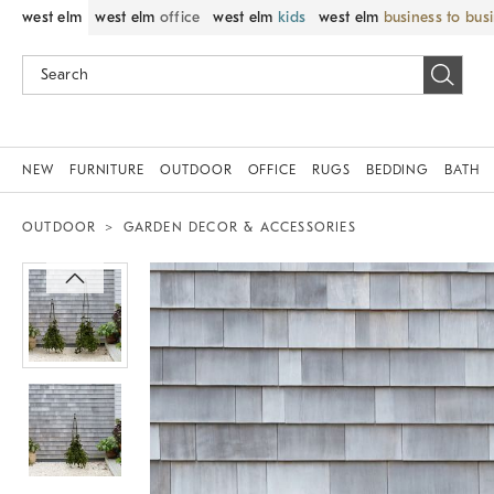
west elm
west elm
office
west elm
kids
west elm
business to bus
NEW
FURNITURE
OUTDOOR
OFFICE
RUGS
BEDDING
BATH
OUTDOOR
GARDEN DECOR & ACCESSORIES
Zoomable product image with magnif