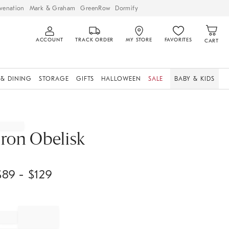
venation
Mark & Graham
GreenRow
Dormify
ACCOUNT
TRACK ORDER
MY STORE
FAVORITES
CART
 & DINING
STORAGE
GIFTS
HALLOWEEN
SALE
BABY & KIDS
Iron Obelisk
$
89
- $
129