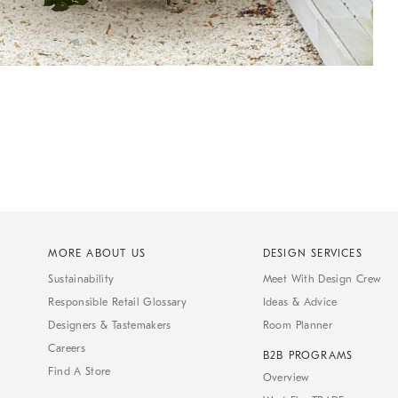
MORE ABOUT US
DESIGN SERVICES
Sustainability
Meet With Design Crew
Responsible Retail Glossary
Ideas & Advice
Designers & Tastemakers
Room Planner
Careers
B2B PROGRAMS
Find A Store
Overview