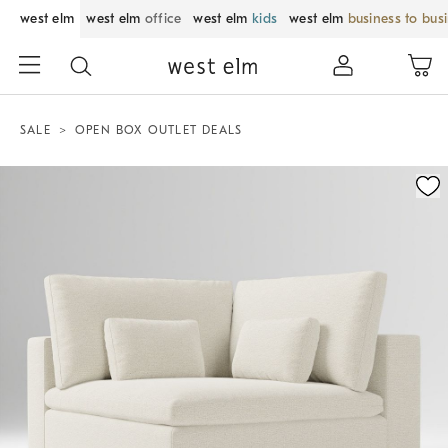
west elm
west elm
office
west elm
kids
west elm
business to bus
SALE
OPEN BOX OUTLET DEALS
Zoomable product image with magnification control