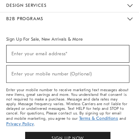
Sustainability
Responsible Retail Glossary
Designers & Tastemakers
Careers
Find A Store
DESIGN SERVICES
Meet With Design Crew
Ideas & Advice
Room Planner
B2B PROGRAMS
Overview
West Elm TRADE
West Elm CONTRACT
West Elm WORK
Sign Up For Sale, New Arrivals & More
Sign
Enter your email address*
Up
(required)
For
Sale,
New
Enter your mobile number (Optional)
Arrivals
(required)
&
More
Enter your mobile number to receive marketing text messages about
new items, great savings and more. You understand that consent is
not required to make a purchase. Message and data rates may
apply. Message frequency varies. Wireless Carriers are not liable for
delayed or undelivered messages. Text HELP for help and STOP to
cancel. For questions, Please contact us. By signing up for email
Terms & Conditions
and mobile marketing, you agree to our
and
Privacy Policy
.
SIGN UP NOW