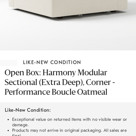
Item
1
LIKE-NEW CONDITION
of
1
Open Box: Harmony Modular
Sectional (Extra Deep), Corner -
Performance Boucle Oatmeal
Like-New Condition:
Exceptional value on returned items with no visible wear or
damage.
Products may not arrive in original packaging. All sales are
final.