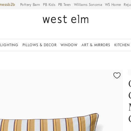
iness
Pottery Barn
PB Kids
PB Teen
Williams Sonoma
WS Home
Reju
LIGHTING
PILLOWS & DECOR
WINDOW
ART & MIRRORS
KITCHEN
ication controls