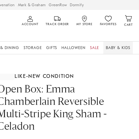
venation
Mark & Graham
GreenRow
Dormify
ACCOUNT
TRACK ORDER
MY STORE
FAVORITES
CART
 & DINING
STORAGE
GIFTS
HALLOWEEN
SALE
BABY & KIDS
LIKE-NEW CONDITION
Open Box: Emma
Chamberlain Reversible
Multi-Stripe King Sham -
Celadon