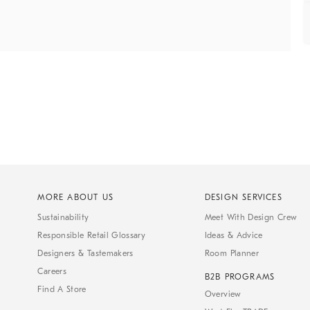
MORE ABOUT US
DESIGN SERVICES
Sustainability
Meet With Design Crew
Responsible Retail Glossary
Ideas & Advice
Designers & Tastemakers
Room Planner
Careers
B2B PROGRAMS
Find A Store
Overview