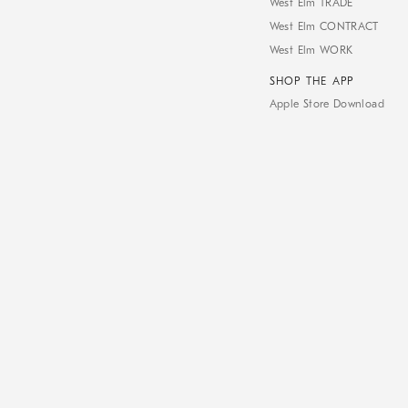
West Elm TRADE
West Elm CONTRACT
West Elm WORK
SHOP THE APP
Apple Store Download