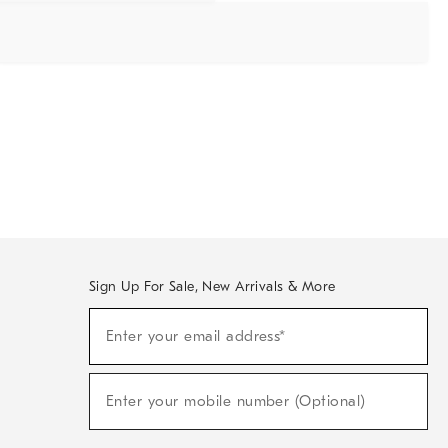
Sign Up For Sale, New Arrivals & More
Sign
Enter your email address*
Up
(required)
For
Sale,
New
Enter your mobile number (Optional)
Arrivals
(required)
&
More