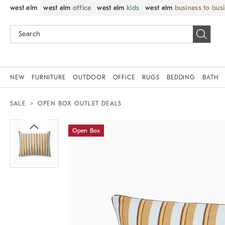
west elm
west elm
office
west elm
kids
west elm
business to bus
NEW
FURNITURE
OUTDOOR
OFFICE
RUGS
BEDDING
BATH
SALE
OPEN BOX OUTLET DEALS
Zoomable product image with magnif
Open Box
Item
1
of
1