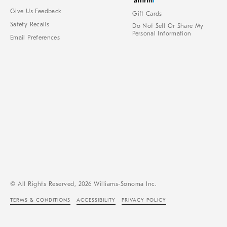
Give Us Feedback
Gift Cards
Safety Recalls
Do Not Sell Or Share My
Personal Information
Email Preferences
© All Rights Reserved, 2026 Williams-Sonoma Inc.
TERMS & CONDITIONS
ACCESSIBILITY
PRIVACY POLICY