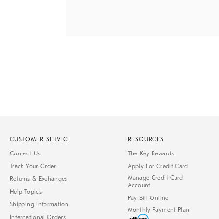
Item
1
of
1
CUSTOMER SERVICE
RESOURCES
Contact Us
The Key Rewards
Track Your Order
Apply For Credit Card
Manage Credit Card
Returns & Exchanges
Account
Help Topics
Pay Bill Online
Shipping Information
Monthly Payment Plan
International Orders