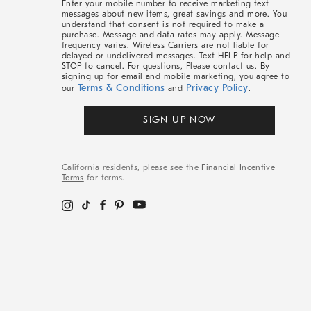
Enter your mobile number to receive marketing text
messages about new items, great savings and more. You
understand that consent is not required to make a
purchase. Message and data rates may apply. Message
frequency varies. Wireless Carriers are not liable for
delayed or undelivered messages. Text HELP for help and
STOP to cancel. For questions, Please contact us. By
signing up for email and mobile marketing, you agree to
Terms & Conditions
Privacy Policy
our
and
.
SIGN UP NOW
California residents, please see the
Financial Incentive
Terms
for terms.