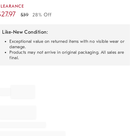
CLEARANCE
$
27.97
$
39
28% Off
Like-New Condition:
Exceptional value on returned items with no visible wear or
damage.
Products may not arrive in original packaging. All sales are
final.