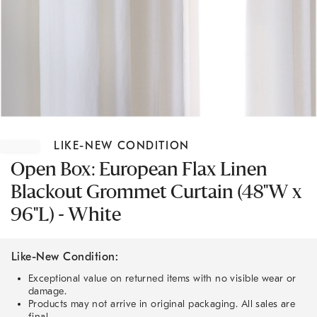
Item
1
LIKE-NEW CONDITION
of
1
Open Box: European Flax Linen
Blackout Grommet Curtain (48"W x
96"L) - White
Like-New Condition:
Exceptional value on returned items with no visible wear or
damage.
Products may not arrive in original packaging. All sales are
final.