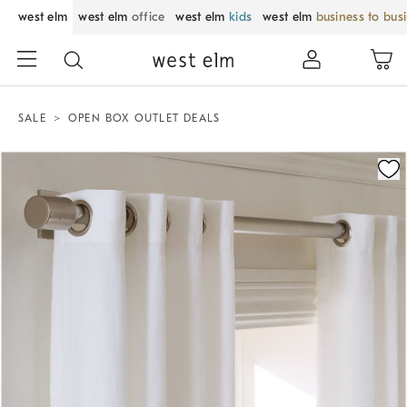
west elm
west elm
office
west elm
kids
west elm
business to bus
SALE
OPEN BOX OUTLET DEALS
Zoomable product image with magnification control