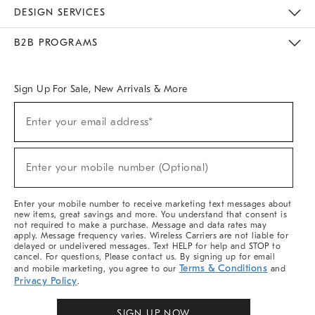
Sustainability
Responsible Retail Glossary
Designers & Tastemakers
Careers
Find A Store
DESIGN SERVICES
Meet With Design Crew
Ideas & Advice
Room Planner
B2B PROGRAMS
Overview
West Elm TRADE
West Elm CONTRACT
West Elm WORK
Sign Up For Sale, New Arrivals & More
Sign
Enter your email address*
Up
(required)
For
Sale,
New
Enter your mobile number (Optional)
Arrivals
(required)
&
More
Enter your mobile number to receive marketing text messages about
new items, great savings and more. You understand that consent is
not required to make a purchase. Message and data rates may
apply. Message frequency varies. Wireless Carriers are not liable for
delayed or undelivered messages. Text HELP for help and STOP to
cancel. For questions, Please contact us. By signing up for email
Terms & Conditions
and mobile marketing, you agree to our
and
Privacy Policy
.
SIGN UP NOW