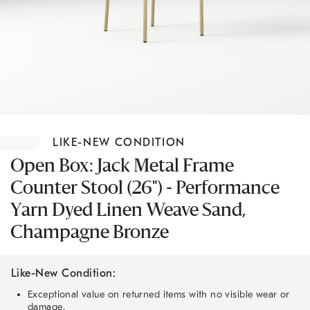
Item
1
LIKE-NEW CONDITION
of
1
Open Box: Jack Metal Frame
Counter Stool (26") - Performance
Yarn Dyed Linen Weave Sand,
Champagne Bronze
Like-New Condition:
Exceptional value on returned items with no visible wear or
damage.