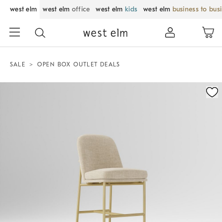
west elm
west elm
office
west elm
kids
west elm
business to bus
SALE
OPEN BOX OUTLET DEALS
Zoomable product image with magnification control