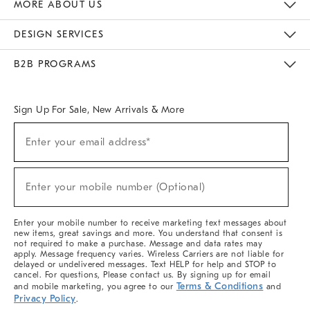
MORE ABOUT US
Sustainability
Responsible Retail Glossary
Designers & Tastemakers
Careers
Find A Store
DESIGN SERVICES
Meet With Design Crew
Ideas & Advice
Room Planner
B2B PROGRAMS
Overview
West Elm TRADE
West Elm CONTRACT
West Elm WORK
Sign Up For Sale, New Arrivals & More
Sign
Enter your email address*
Up
(required)
For
Sale,
New
Enter your mobile number (Optional)
Arrivals
(required)
&
More
Enter your mobile number to receive marketing text messages about
new items, great savings and more. You understand that consent is
not required to make a purchase. Message and data rates may
apply. Message frequency varies. Wireless Carriers are not liable for
delayed or undelivered messages. Text HELP for help and STOP to
cancel. For questions, Please contact us. By signing up for email
Terms & Conditions
and mobile marketing, you agree to our
and
Privacy Policy
.