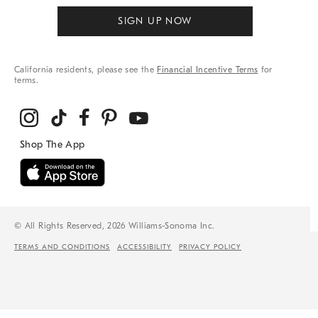
SIGN UP NOW
California residents, please see the
Financial Incentive Terms
for
terms.
© All Rights Reserved, 2026 Williams-Sonoma Inc.
TERMS AND CONDITIONS
ACCESSIBILITY
PRIVACY POLICY