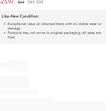
$
25.97
$
64
59% Off
Like-New Condition:
Exceptional value on returned items with no visible wear or
damage.
Products may not arrive in original packaging. All sales are
final.