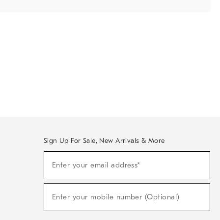
Sign Up For Sale, New Arrivals & More
Sign
Enter your email address*
Up
(required)
For
Sale,
New
Enter your mobile number (Optional)
Arrivals
(required)
&
More