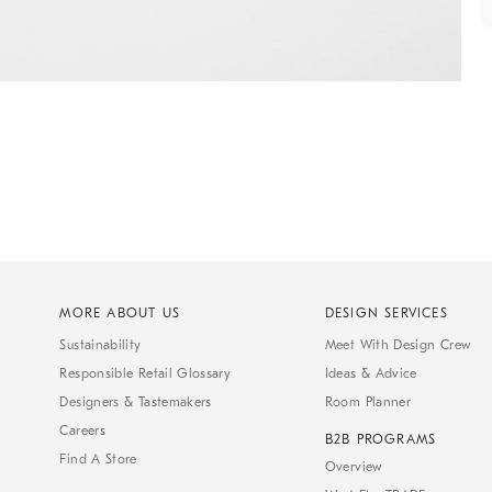
MORE ABOUT US
DESIGN SERVICES
Sustainability
Meet With Design Crew
Responsible Retail Glossary
Ideas & Advice
Designers & Tastemakers
Room Planner
Careers
B2B PROGRAMS
Find A Store
Overview