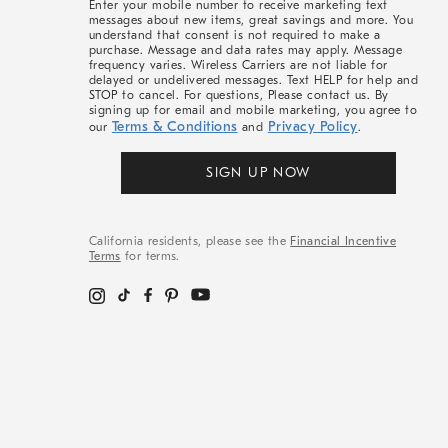
Enter your mobile number to receive marketing text
messages about new items, great savings and more. You
understand that consent is not required to make a
purchase. Message and data rates may apply. Message
frequency varies. Wireless Carriers are not liable for
delayed or undelivered messages. Text HELP for help and
STOP to cancel. For questions, Please contact us. By
signing up for email and mobile marketing, you agree to
Terms & Conditions
Privacy Policy
our
and
.
SIGN UP NOW
California residents, please see the
Financial Incentive
Terms
for terms.