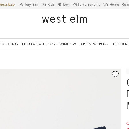
iness
Pottery Barn
PB Kids
PB Teen
Williams Sonoma
WS Home
Reju
LIGHTING
PILLOWS & DECOR
WINDOW
ART & MIRRORS
KITCHEN
ication controls