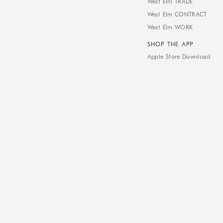
West Elm TRADE
West Elm CONTRACT
West Elm WORK
SHOP THE APP
Apple Store Download