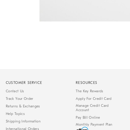
Item
1
of
1
CUSTOMER SERVICE
RESOURCES
Contact Us
The Key Rewards
Track Your Order
Apply For Credit Card
Manage Credit Card
Returns & Exchanges
Account
Help Topics
Pay Bill Online
Shipping Information
Monthly Payment Plan
International Orders