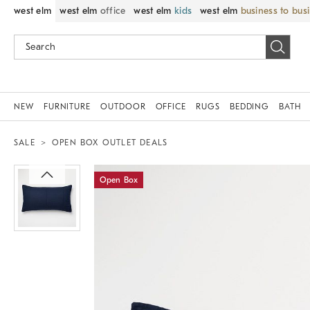
west elm
west elm
office
west elm
kids
west elm
business to bus
NEW
FURNITURE
OUTDOOR
OFFICE
RUGS
BEDDING
BATH
SALE
OPEN BOX OUTLET DEALS
Zoomable product image with magnif
Open Box
Item
1
of
1