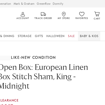
venation
Mark & Graham
GreenRow
Dormify
ACCOUNT
TRACK ORDER
MY STORE
FAVORITES
CART
 & DINING
STORAGE
GIFTS
HALLOWEEN
SALE
BABY & KIDS
LIKE-NEW CONDITION
Open Box: European Linen
Box Stitch Sham, King -
Midnight
CLEARANCE