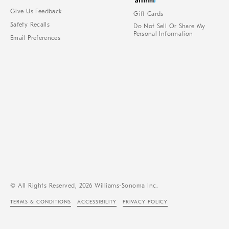
Give Us Feedback
Gift Cards
Safety Recalls
Do Not Sell Or Share My
Personal Information
Email Preferences
© All Rights Reserved, 2026 Williams-Sonoma Inc.
TERMS & CONDITIONS
ACCESSIBILITY
PRIVACY POLICY