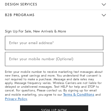
Sustainability
Responsible Retail Glossary
Designers & Tastemakers
Careers
Find A Store
DESIGN SERVICES
Meet With Design Crew
Ideas & Advice
Room Planner
B2B PROGRAMS
Overview
West Elm TRADE
West Elm CONTRACT
West Elm WORK
Sign Up For Sale, New Arrivals & More
Sign
Enter your email address*
Up
(required)
For
Sale,
New
Enter your mobile number (Optional)
Arrivals
(required)
&
More
Enter your mobile number to receive marketing text messages about
new items, great savings and more. You understand that consent is
not required to make a purchase. Message and data rates may
apply. Message frequency varies. Wireless Carriers are not liable for
delayed or undelivered messages. Text HELP for help and STOP to
cancel. For questions, Please contact us. By signing up for email
Terms & Conditions
and mobile marketing, you agree to our
and
Privacy Policy
.
SIGN UP NOW