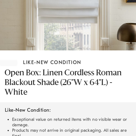
Item
1
LIKE-NEW CONDITION
of
1
Open Box: Linen Cordless Roman
Blackout Shade (26"W x 64"L) -
White
Like-New Condition:
Exceptional value on returned items with no visible wear or
damage.
Products may not arrive in original packaging. All sales are
final.