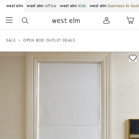
west elm
west elm
office
west elm
kids
west elm
business to bus
SALE
OPEN BOX OUTLET DEALS
Zoomable product image with magnification control