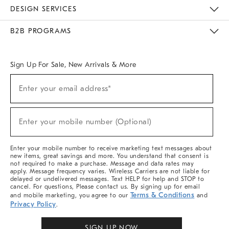
Sustainability
Responsible Retail Glossary
Designers & Tastemakers
Careers
Find A Store
DESIGN SERVICES
Meet With Design Crew
Ideas & Advice
Room Planner
B2B PROGRAMS
Overview
West Elm TRADE
West Elm CONTRACT
West Elm WORK
Sign Up For Sale, New Arrivals & More
Sign
Enter your email address*
Up
(required)
For
Sale,
New
Enter your mobile number (Optional)
Arrivals
(required)
&
More
Enter your mobile number to receive marketing text messages about
new items, great savings and more. You understand that consent is
not required to make a purchase. Message and data rates may
apply. Message frequency varies. Wireless Carriers are not liable for
delayed or undelivered messages. Text HELP for help and STOP to
cancel. For questions, Please contact us. By signing up for email
Terms & Conditions
and mobile marketing, you agree to our
and
Privacy Policy
.
SIGN UP NOW