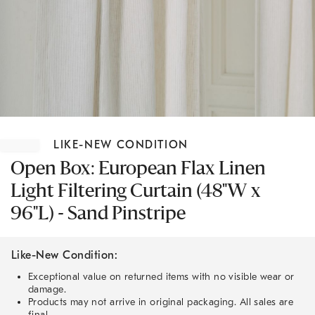
Item
1
LIKE-NEW CONDITION
of
1
Open Box: European Flax Linen
Light Filtering Curtain (48"W x
96"L) - Sand Pinstripe
Like-New Condition:
Exceptional value on returned items with no visible wear or
damage.
Products may not arrive in original packaging. All sales are
final.