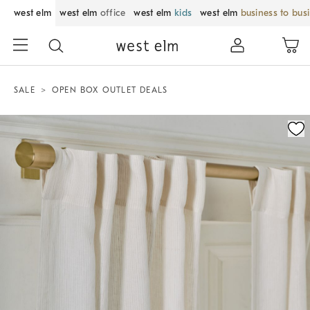
west elm
west elm
office
west elm
kids
west elm
business to bus
SALE
OPEN BOX OUTLET DEALS
Zoomable product image with magnification control