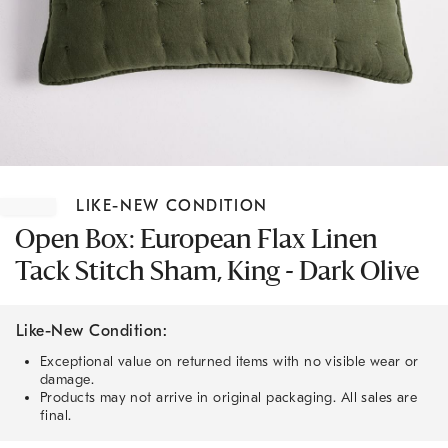
Item
1
LIKE-NEW CONDITION
of
1
Open Box: European Flax Linen
Tack Stitch Sham, King - Dark Olive
Like-New Condition:
Exceptional value on returned items with no visible wear or
damage.
Products may not arrive in original packaging. All sales are
final.