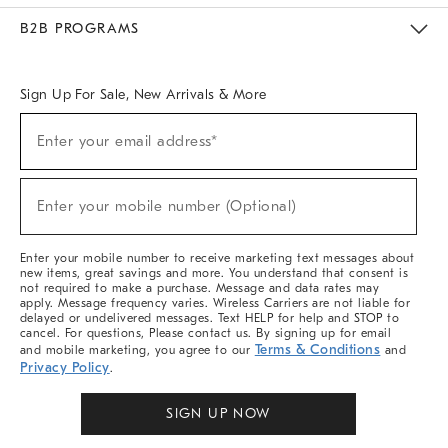
Meet With Design Crew
Ideas & Advice
Room Planner
B2B PROGRAMS
Overview
West Elm TRADE
West Elm CONTRACT
West Elm WORK
Sign Up For Sale, New Arrivals & More
Sign
Enter your email address*
Up
(required)
For
Sale,
New
Enter your mobile number (Optional)
Arrivals
(required)
&
More
Enter your mobile number to receive marketing text messages about
new items, great savings and more. You understand that consent is
not required to make a purchase. Message and data rates may
apply. Message frequency varies. Wireless Carriers are not liable for
delayed or undelivered messages. Text HELP for help and STOP to
cancel. For questions, Please contact us. By signing up for email
Terms & Conditions
and mobile marketing, you agree to our
and
Privacy Policy
.
SIGN UP NOW