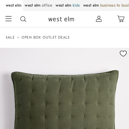
west elm
west elm
office
west elm
kids
west elm
business to bus
SALE
OPEN BOX OUTLET DEALS
Zoomable product image with magnification control