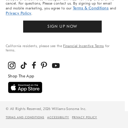
cancel. For questions, Please contact us. By signing up for email
Terms & Conditions
and mobile marketing, you agree to our
and
Privacy Policy
.
SIGN UP NOW
California residents, please see the
Financial Incentive Terms
for
terms.
© All Rights Reserved, 2026 Williams-Sonoma Inc.
TERMS AND CONDITIONS
ACCESSIBILITY
PRIVACY POLICY