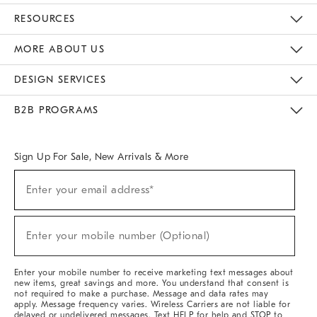
Contact Us
Track Your Order
Returns & Exchanges
Help Topics
Shipping Information
International Orders
Safety Recalls
Email Preferences
Give Us Feedback
RESOURCES
The Key Rewards
Apply For Credit Card
Manage Credit Card Account
Pay Bill Online
Monthly Payment Plan
Gift Cards
Do Not Sell Or Share My Personal Information
MORE ABOUT US
Sustainability
Responsible Retail Glossary
Designers & Tastemakers
Careers
Find A Store
DESIGN SERVICES
Meet With Design Crew
Ideas & Advice
Room Planner
B2B PROGRAMS
Overview
West Elm TRADE
West Elm CONTRACT
West Elm WORK
Sign Up For Sale, New Arrivals & More
Sign
Enter your email address*
Up
(required)
For
Sale,
New
Enter your mobile number (Optional)
Arrivals
(required)
&
More
Enter your mobile number to receive marketing text messages about
new items, great savings and more. You understand that consent is
not required to make a purchase. Message and data rates may
apply. Message frequency varies. Wireless Carriers are not liable for
delayed or undelivered messages. Text HELP for help and STOP to