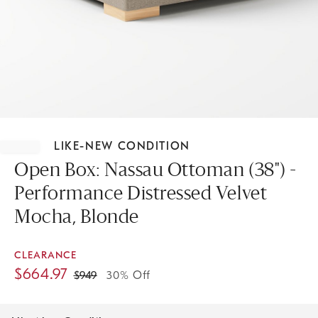
Item
1
LIKE-NEW CONDITION
of
1
Open Box: Nassau Ottoman (38") -
Performance Distressed Velvet
Mocha, Blonde
CLEARANCE
$
664.97
$
949
30% Off