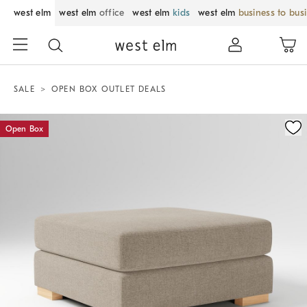
west elm
west elm
office
west elm
kids
west elm
business to bus
SALE
OPEN BOX OUTLET DEALS
Zoomable product image with magnification control
Open Box