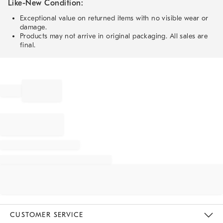
Like-New Condition:
Exceptional value on returned items with no visible wear or
damage.
Products may not arrive in original packaging. All sales are
final.
CUSTOMER SERVICE