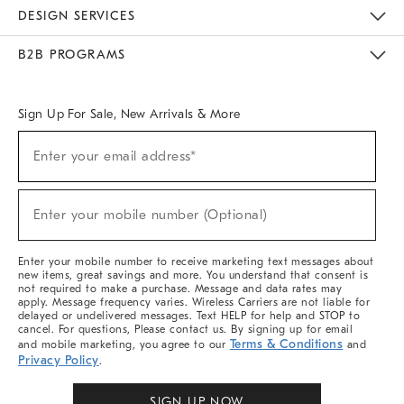
Sustainability
Responsible Retail Glossary
Designers & Tastemakers
Careers
Find A Store
DESIGN SERVICES
Meet With Design Crew
Ideas & Advice
Room Planner
B2B PROGRAMS
Overview
West Elm TRADE
West Elm CONTRACT
West Elm WORK
Sign Up For Sale, New Arrivals & More
Sign
Enter your email address*
Up
(required)
For
Sale,
New
Enter your mobile number (Optional)
Arrivals
(required)
&
More
Enter your mobile number to receive marketing text messages about
new items, great savings and more. You understand that consent is
not required to make a purchase. Message and data rates may
apply. Message frequency varies. Wireless Carriers are not liable for
delayed or undelivered messages. Text HELP for help and STOP to
cancel. For questions, Please contact us. By signing up for email
Terms & Conditions
and mobile marketing, you agree to our
and
Privacy Policy
.
SIGN UP NOW