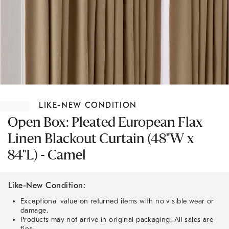
Item
1
LIKE-NEW CONDITION
of
1
Open Box: Pleated European Flax
Linen Blackout Curtain (48"W x
84"L) - Camel
Like-New Condition:
Exceptional value on returned items with no visible wear or
damage.
Products may not arrive in original packaging. All sales are
final.