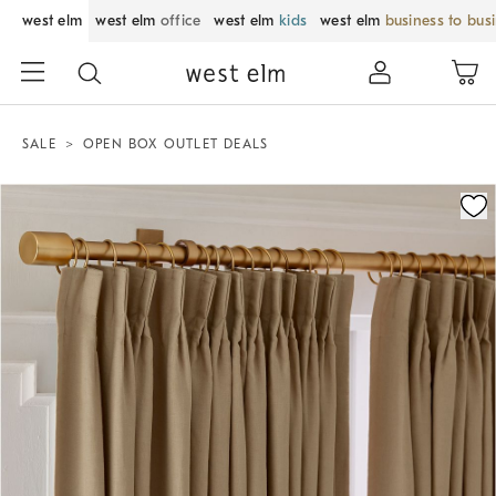
west elm
west elm
office
west elm
kids
west elm
business to bus
SALE
OPEN BOX OUTLET DEALS
Zoomable product image with magnification control