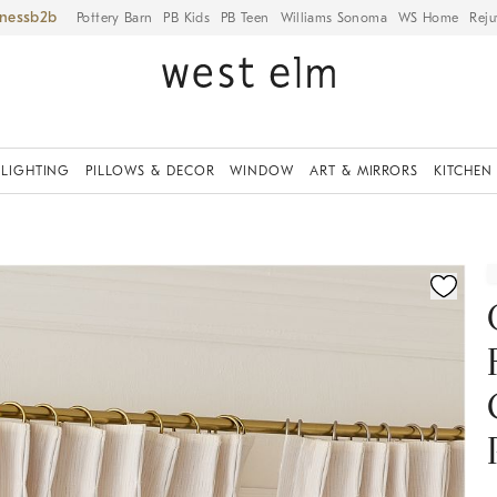
iness
Pottery Barn
PB Kids
PB Teen
Williams Sonoma
WS Home
Reju
LIGHTING
PILLOWS & DECOR
WINDOW
ART & MIRRORS
KITCHEN
ication controls