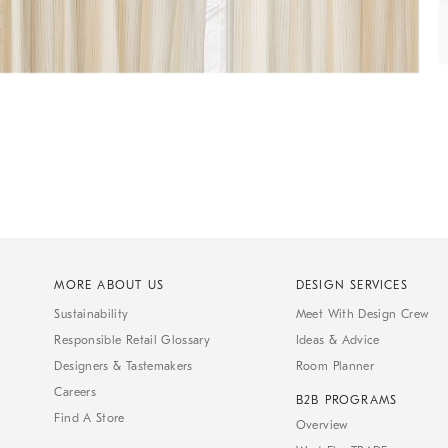
MORE ABOUT US
DESIGN SERVICES
Sustainability
Meet With Design Crew
Responsible Retail Glossary
Ideas & Advice
Designers & Tastemakers
Room Planner
Careers
B2B PROGRAMS
Find A Store
Overview