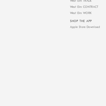
West Elm TRADE
West Elm CONTRACT
West Elm WORK
SHOP THE APP
Apple Store Download