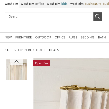
west elm
west elm
office
west elm
kids
west elm
business to bus
NEW
FURNITURE
OUTDOOR
OFFICE
RUGS
BEDDING
BATH
SALE
OPEN BOX OUTLET DEALS
Zoomable product image with magnif
Open Box
Item
1
of
1