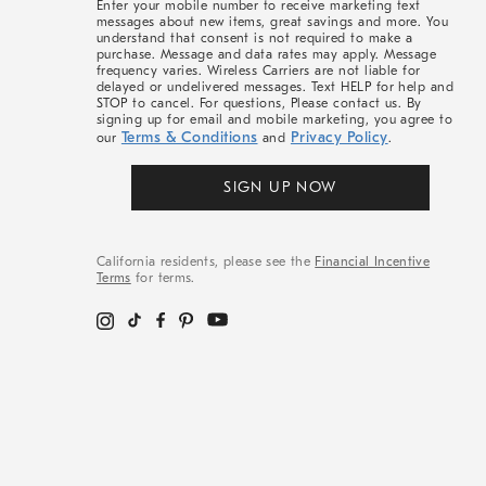
Enter your mobile number to receive marketing text
messages about new items, great savings and more. You
understand that consent is not required to make a
purchase. Message and data rates may apply. Message
frequency varies. Wireless Carriers are not liable for
delayed or undelivered messages. Text HELP for help and
STOP to cancel. For questions, Please contact us. By
signing up for email and mobile marketing, you agree to
Terms & Conditions
Privacy Policy
our
and
.
SIGN UP NOW
California residents, please see the
Financial Incentive
Terms
for terms.