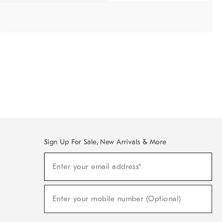
Sign Up For Sale, New Arrivals & More
Sign
Enter your email address*
Up
(required)
For
Sale,
New
Enter your mobile number (Optional)
Arrivals
(required)
&
More