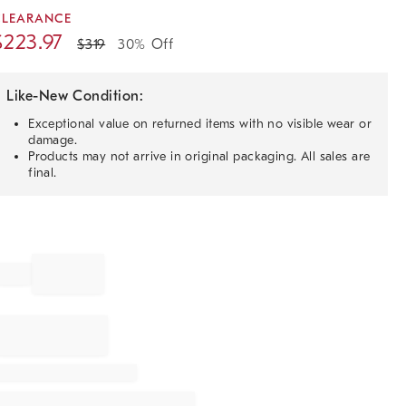
CLEARANCE
$
223.97
$
319
30% Off
Like-New Condition:
Exceptional value on returned items with no visible wear or
damage.
Products may not arrive in original packaging. All sales are
final.