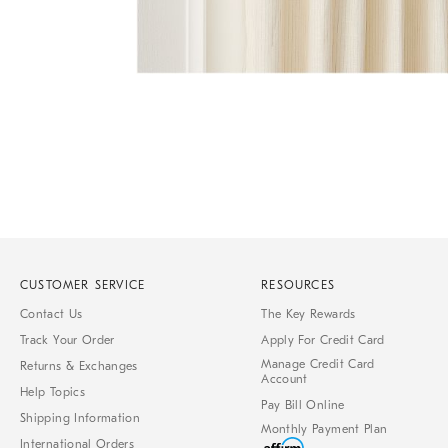
Item
1
of
1
CUSTOMER SERVICE
RESOURCES
Contact Us
The Key Rewards
Track Your Order
Apply For Credit Card
Manage Credit Card
Returns & Exchanges
Account
Help Topics
Pay Bill Online
Shipping Information
Monthly Payment Plan
International Orders