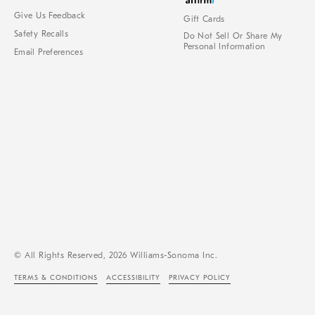
Give Us Feedback
Gift Cards
Safety Recalls
Do Not Sell Or Share My
Personal Information
Email Preferences
© All Rights Reserved, 2026 Williams-Sonoma Inc.
TERMS & CONDITIONS
ACCESSIBILITY
PRIVACY POLICY