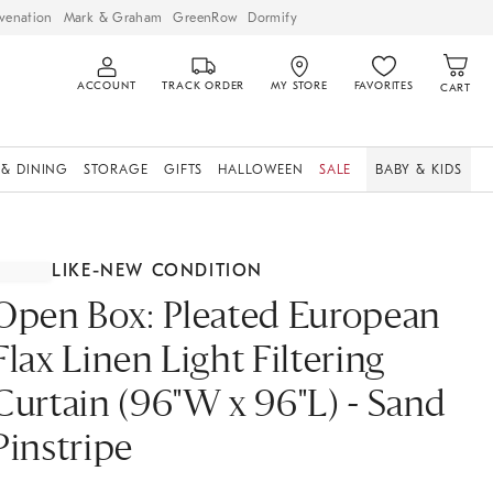
venation
Mark & Graham
GreenRow
Dormify
ACCOUNT
TRACK ORDER
MY STORE
FAVORITES
CART
 & DINING
STORAGE
GIFTS
HALLOWEEN
SALE
BABY & KIDS
LIKE-NEW CONDITION
Open Box: Pleated European
Flax Linen Light Filtering
Curtain (96"W x 96"L) - Sand
Pinstripe