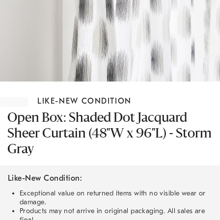
Item
1
LIKE-NEW CONDITION
of
1
Open Box: Shaded Dot Jacquard
Sheer Curtain (48"W x 96"L) - Storm
Gray
Like-New Condition:
Exceptional value on returned items with no visible wear or
damage.
Products may not arrive in original packaging. All sales are
final.