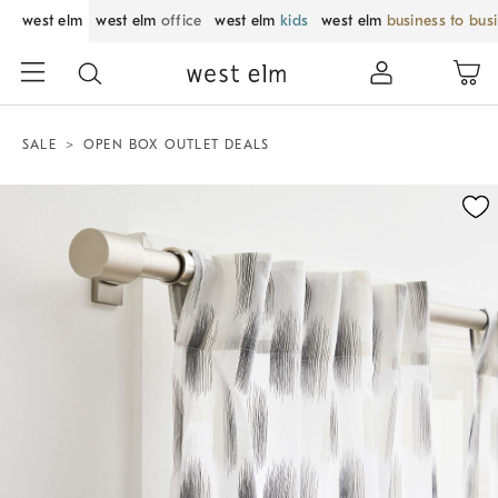
west elm
west elm
office
west elm
kids
west elm
business to bus
SALE
OPEN BOX OUTLET DEALS
Zoomable product image with magnification control