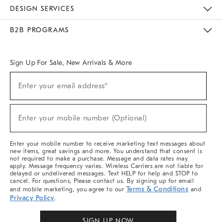
Sustainability
Responsible Retail Glossary
Designers & Tastemakers
Careers
Find A Store
DESIGN SERVICES
Meet With Design Crew
Ideas & Advice
Room Planner
B2B PROGRAMS
Overview
West Elm TRADE
West Elm CONTRACT
West Elm WORK
Sign Up For Sale, New Arrivals & More
Sign
Enter your email address*
Up
(required)
For
Sale,
New
Enter your mobile number (Optional)
Arrivals
(required)
&
More
Enter your mobile number to receive marketing text messages about
new items, great savings and more. You understand that consent is
not required to make a purchase. Message and data rates may
apply. Message frequency varies. Wireless Carriers are not liable for
delayed or undelivered messages. Text HELP for help and STOP to
cancel. For questions, Please contact us. By signing up for email
Terms & Conditions
and mobile marketing, you agree to our
and
Privacy Policy
.
SIGN UP NOW