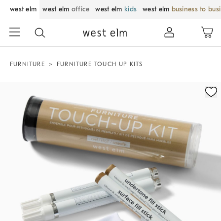
west elm
west elm
office
west elm
kids
west elm
business to bus
FURNITURE
FURNITURE TOUCH UP KITS
Zoomable product image with magnification control