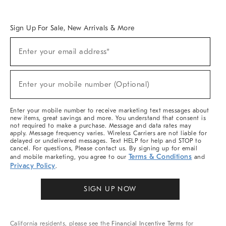
Overview
West Elm TRADE
West Elm CONTRACT
West Elm WORK
Sign Up For Sale, New Arrivals & More
Sign
Enter your email address*
Up
(required)
For
Sale,
New
Enter your mobile number (Optional)
Arrivals
(required)
&
More
Enter your mobile number to receive marketing text messages about
new items, great savings and more. You understand that consent is
not required to make a purchase. Message and data rates may
apply. Message frequency varies. Wireless Carriers are not liable for
delayed or undelivered messages. Text HELP for help and STOP to
cancel. For questions, Please contact us. By signing up for email
Terms & Conditions
and mobile marketing, you agree to our
and
Privacy Policy
.
SIGN UP NOW
California residents, please see the
Financial Incentive Terms
for