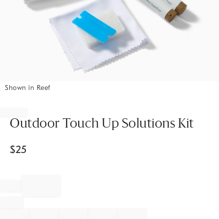
Shown in Reef
Item
1
of
Outdoor Touch Up Solutions Kit
1
$
25