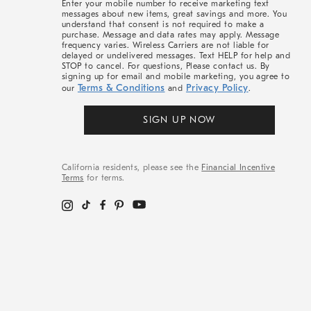
Enter your mobile number to receive marketing text
messages about new items, great savings and more. You
understand that consent is not required to make a
purchase. Message and data rates may apply. Message
frequency varies. Wireless Carriers are not liable for
delayed or undelivered messages. Text HELP for help and
STOP to cancel. For questions, Please contact us. By
signing up for email and mobile marketing, you agree to
Terms & Conditions
Privacy Policy
our
and
.
SIGN UP NOW
California residents, please see the
Financial Incentive
Terms
for terms.