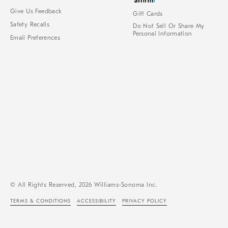
Give Us Feedback
Gift Cards
Safety Recalls
Do Not Sell Or Share My
Personal Information
Email Preferences
© All Rights Reserved, 2026 Williams-Sonoma Inc.
TERMS & CONDITIONS
ACCESSIBILITY
PRIVACY POLICY