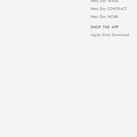
West Elm TRADE
West Elm CONTRACT
West Elm WORK
SHOP THE APP
Apple Store Download