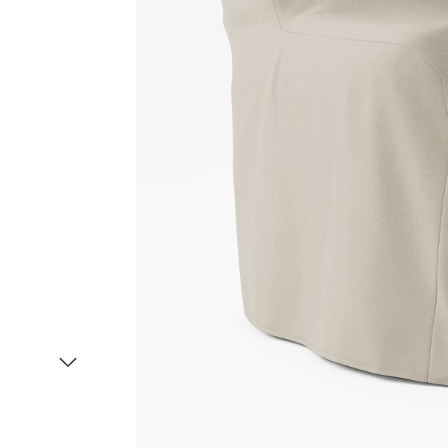
Item
1
of
2