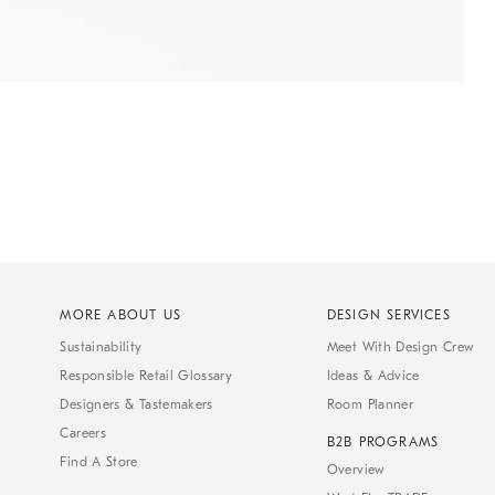
MORE ABOUT US
DESIGN SERVICES
Sustainability
Meet With Design Crew
Responsible Retail Glossary
Ideas & Advice
Designers & Tastemakers
Room Planner
Careers
B2B PROGRAMS
Find A Store
Overview