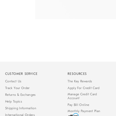
Item
1
of
1
CUSTOMER SERVICE
RESOURCES
Contact Us
The Key Rewards
Track Your Order
Apply For Credit Card
Manage Credit Card
Returns & Exchanges
Account
Help Topics
Pay Bill Online
Shipping Information
Monthly Payment Plan
International Orders