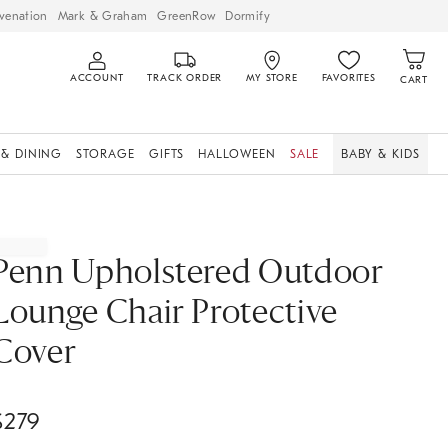
venation
Mark & Graham
GreenRow
Dormify
ACCOUNT
TRACK ORDER
MY STORE
FAVORITES
CART
 & DINING
STORAGE
GIFTS
HALLOWEEN
SALE
BABY & KIDS
Penn Upholstered Outdoor
Lounge Chair Protective
Cover
$
279