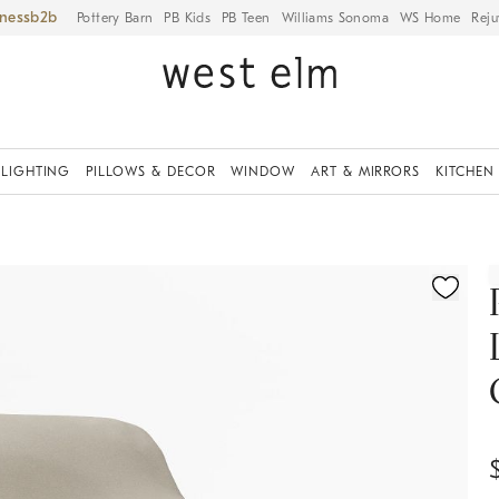
iness
Pottery Barn
PB Kids
PB Teen
Williams Sonoma
WS Home
Reju
LIGHTING
PILLOWS & DECOR
WINDOW
ART & MIRRORS
KITCHEN
ication controls