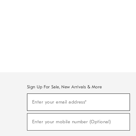
Sign Up For Sale, New Arrivals & More
Sign
Enter your email address*
Up
(required)
For
Sale,
New
Enter your mobile number (Optional)
Arrivals
(required)
&
More