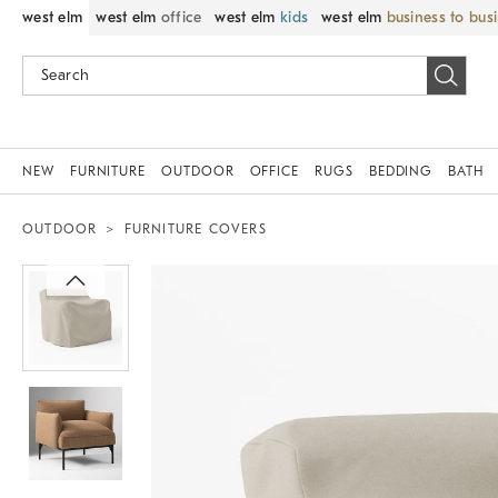
west elm
west elm
office
west elm
kids
west elm
business to bus
NEW
FURNITURE
OUTDOOR
OFFICE
RUGS
BEDDING
BATH
OUTDOOR
FURNITURE COVERS
Zoomable product image with magnif