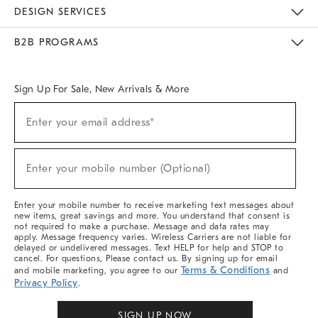
Sustainability
Responsible Retail Glossary
Designers & Tastemakers
Careers
Find A Store
DESIGN SERVICES
Meet With Design Crew
Ideas & Advice
Room Planner
B2B PROGRAMS
Overview
West Elm TRADE
West Elm CONTRACT
West Elm WORK
Sign Up For Sale, New Arrivals & More
Sign
Enter your email address*
Up
(required)
For
Sale,
New
Enter your mobile number (Optional)
Arrivals
(required)
&
More
Enter your mobile number to receive marketing text messages about
new items, great savings and more. You understand that consent is
not required to make a purchase. Message and data rates may
apply. Message frequency varies. Wireless Carriers are not liable for
delayed or undelivered messages. Text HELP for help and STOP to
cancel. For questions, Please contact us. By signing up for email
Terms & Conditions
and mobile marketing, you agree to our
and
Privacy Policy
.
SIGN UP NOW