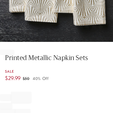
Item
1
of
Printed Metallic Napkin Sets
1
SALE
$
29.99
$
50
40% Off