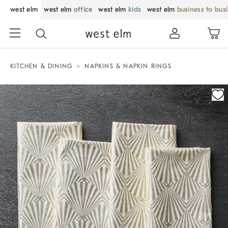
west elm
west elm
office
west elm
kids
west elm
business to bus
KITCHEN & DINING
NAPKINS & NAPKIN RINGS
Zoomable product image with magnification control