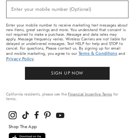
Sale,
New
Enter your mobile number (Optional)
Arrivals
(required)
&
More
Enter your mobile number to receive marketing text messages about
new items, great savings and more. You understand that consent is
not required to make a purchase. Message and data rates may
apply. Message frequency varies. Wireless Carriers are not liable for
delayed or undelivered messages. Text HELP for help and STOP to
cancel. For questions, Please contact us. By signing up for email
Terms & Conditions
and mobile marketing, you agree to our
and
Privacy Policy
.
SIGN UP NOW
California residents, please see the
Financial Incentive Terms
for
terms.