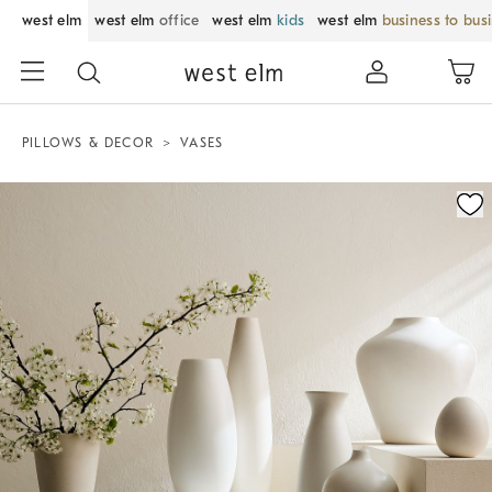
west elm
west elm
office
west elm
kids
west elm
business to bus
PILLOWS & DECOR
VASES
Zoomable product image with magnification control