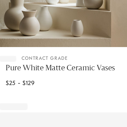
Item
1
CONTRACT GRADE
of
1
Pure White Matte Ceramic Vases
$
25
- $
129