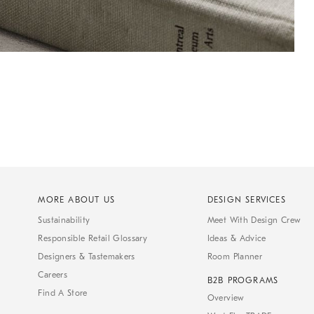
MORE ABOUT US
DESIGN SERVICES
Sustainability
Meet With Design Crew
Responsible Retail Glossary
Ideas & Advice
Designers & Tastemakers
Room Planner
Careers
B2B PROGRAMS
Find A Store
Overview