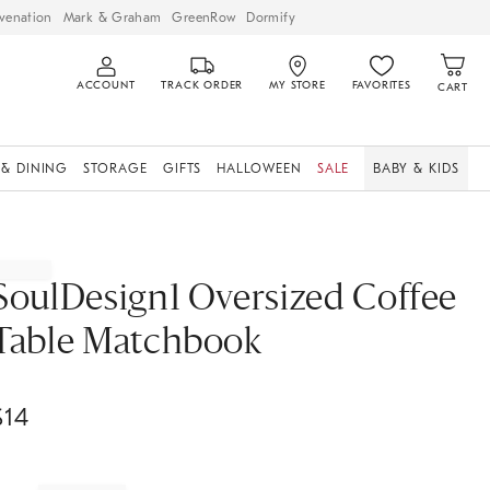
venation
Mark & Graham
GreenRow
Dormify
ACCOUNT
TRACK ORDER
MY STORE
FAVORITES
CART
 & DINING
STORAGE
GIFTS
HALLOWEEN
SALE
BABY & KIDS
SoulDesign1 Oversized Coffee
Table Matchbook
$
14