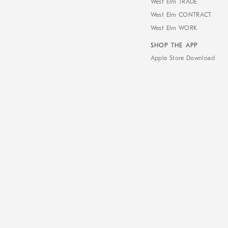
West Elm TRADE
West Elm CONTRACT
West Elm WORK
SHOP THE APP
Apple Store Download