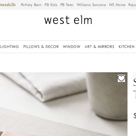
iness
Pottery Barn
PB Kids
PB Teen
Williams Sonoma
WS Home
Reju
LIGHTING
PILLOWS & DECOR
WINDOW
ART & MIRRORS
KITCHEN
ication controls