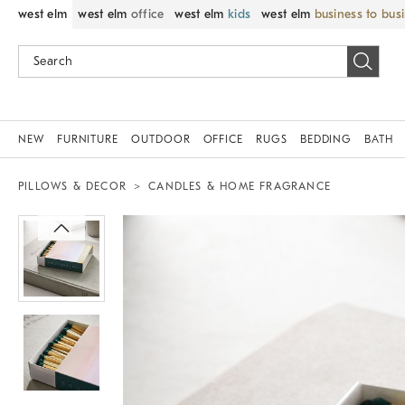
west elm
west elm
office
west elm
kids
west elm
business to bus
NEW
FURNITURE
OUTDOOR
OFFICE
RUGS
BEDDING
BATH
PILLOWS & DECOR
CANDLES & HOME FRAGRANCE
Zoomable product image with magnif