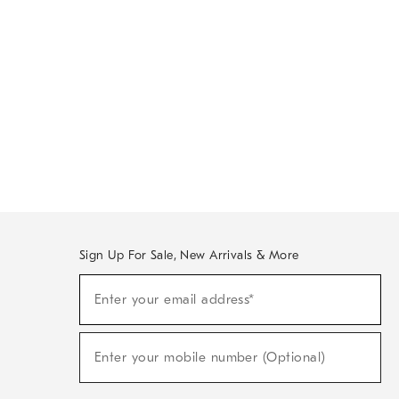
Sign Up For Sale, New Arrivals & More
Sign
Enter your email address*
Up
(required)
For
Sale,
New
Enter your mobile number (Optional)
Arrivals
(required)
&
More