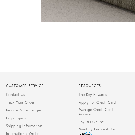
Item
1
of
1
CUSTOMER SERVICE
RESOURCES
Contact Us
The Key Rewards
Track Your Order
Apply For Credit Card
Manage Credit Card
Returns & Exchanges
Account
Help Topics
Pay Bill Online
Shipping Information
Monthly Payment Plan
International Orders