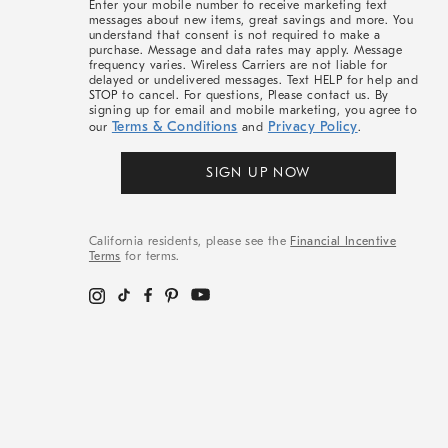
Enter your mobile number to receive marketing text
messages about new items, great savings and more. You
understand that consent is not required to make a
purchase. Message and data rates may apply. Message
frequency varies. Wireless Carriers are not liable for
delayed or undelivered messages. Text HELP for help and
STOP to cancel. For questions, Please contact us. By
signing up for email and mobile marketing, you agree to
Terms & Conditions
Privacy Policy
our
and
.
SIGN UP NOW
California residents, please see the
Financial Incentive
Terms
for terms.