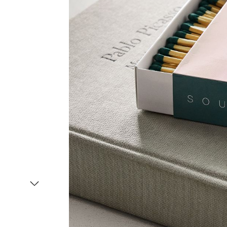
Item
1
of
2