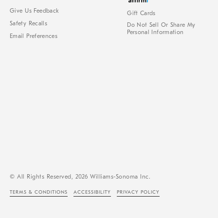
Give Us Feedback
Gift Cards
Safety Recalls
Do Not Sell Or Share My
Personal Information
Email Preferences
© All Rights Reserved, 2026 Williams-Sonoma Inc.
TERMS & CONDITIONS
ACCESSIBILITY
PRIVACY POLICY