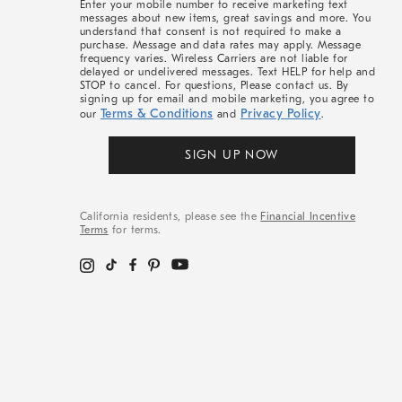
Enter your mobile number to receive marketing text
messages about new items, great savings and more. You
understand that consent is not required to make a
purchase. Message and data rates may apply. Message
frequency varies. Wireless Carriers are not liable for
delayed or undelivered messages. Text HELP for help and
STOP to cancel. For questions, Please contact us. By
signing up for email and mobile marketing, you agree to
Terms & Conditions
Privacy Policy
our
and
.
SIGN UP NOW
California residents, please see the
Financial Incentive
Terms
for terms.