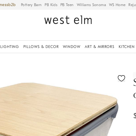
iness
Pottery Barn
PB Kids
PB Teen
Williams Sonoma
WS Home
Reju
LIGHTING
PILLOWS & DECOR
WINDOW
ART & MIRRORS
KITCHEN
ication controls