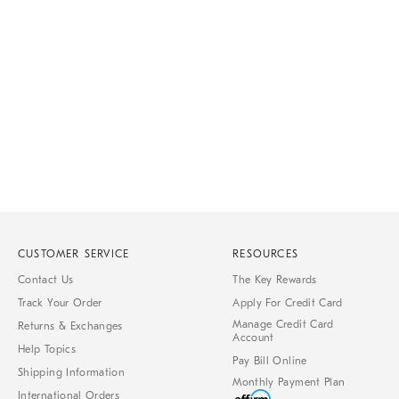
Item
Item
1
1
of
of
1
7
CUSTOMER SERVICE
RESOURCES
Contact Us
The Key Rewards
Track Your Order
Apply For Credit Card
Manage Credit Card
Returns & Exchanges
Account
Help Topics
Pay Bill Online
Shipping Information
Monthly Payment Plan
International Orders