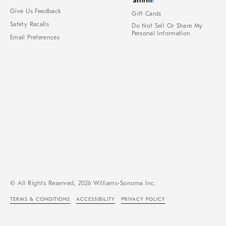
Give Us Feedback
Gift Cards
Safety Recalls
Do Not Sell Or Share My
Personal Information
Email Preferences
© All Rights Reserved, 2026 Williams-Sonoma Inc.
TERMS & CONDITIONS
ACCESSIBILITY
PRIVACY POLICY