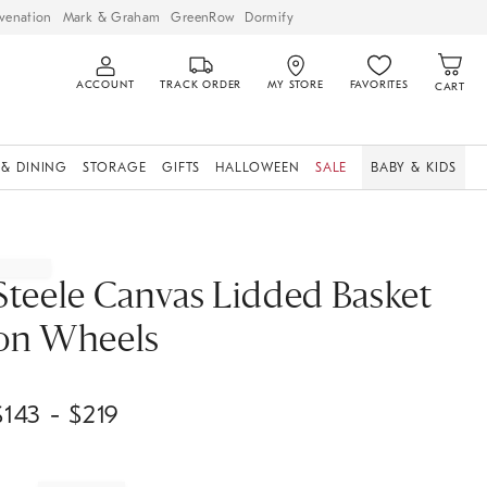
venation
Mark & Graham
GreenRow
Dormify
ACCOUNT
TRACK ORDER
MY STORE
FAVORITES
CART
 & DINING
STORAGE
GIFTS
HALLOWEEN
SALE
BABY & KIDS
Steele Canvas Lidded Basket
on Wheels
$
143
- $
219