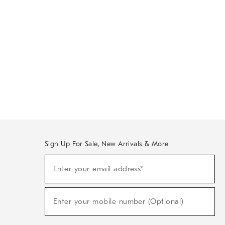
Sign Up For Sale, New Arrivals & More
Sign
Enter your email address*
Up
(required)
For
Sale,
New
Enter your mobile number (Optional)
Arrivals
(required)
&
More