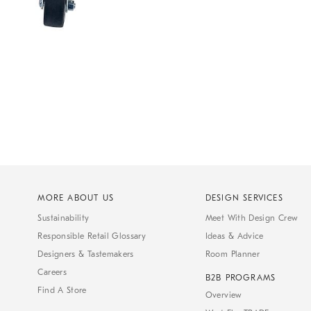
MORE ABOUT US
DESIGN SERVICES
Sustainability
Meet With Design Crew
Responsible Retail Glossary
Ideas & Advice
Designers & Tastemakers
Room Planner
Careers
B2B PROGRAMS
Find A Store
Overview