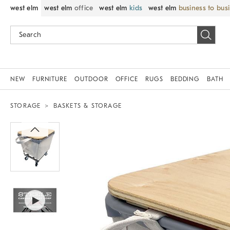
west elm
west elm
office
west elm
kids
west elm
business to bus
NEW
FURNITURE
OUTDOOR
OFFICE
RUGS
BEDDING
BATH
STORAGE
BASKETS & STORAGE
Zoomable product image with magnif