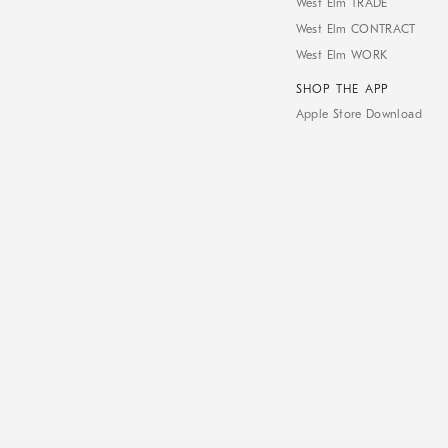
West Elm TRADE
West Elm CONTRACT
West Elm WORK
SHOP THE APP
Apple Store Download