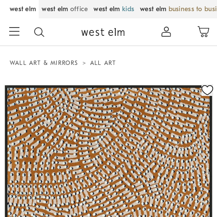
west elm
west elm
office
west elm
kids
west elm
business to bus
WALL ART & MIRRORS
ALL ART
Zoomable product image with magnification control