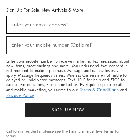
Sign Up For Sale, New Arrivals & More
Sign
Enter your email address*
Up
(required)
For
Sale,
New
Enter your mobile number (Optional)
Arrivals
(required)
&
More
Enter your mobile number to receive marketing text messages about
new items, great savings and more. You understand that consent is
not required to make a purchase. Message and data rates may
apply. Message frequency varies. Wireless Carriers are not liable for
delayed or undelivered messages. Text HELP for help and STOP to
cancel. For questions, Please contact us. By signing up for email
Terms & Conditions
and mobile marketing, you agree to our
and
Privacy Policy
.
SIGN UP NOW
California residents, please see the
Financial Incentive Terms
for
terms.