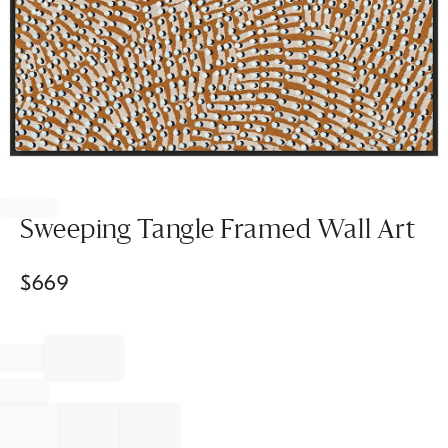
Item
1
of
Sweeping Tangle Framed Wall Art
1
$
669