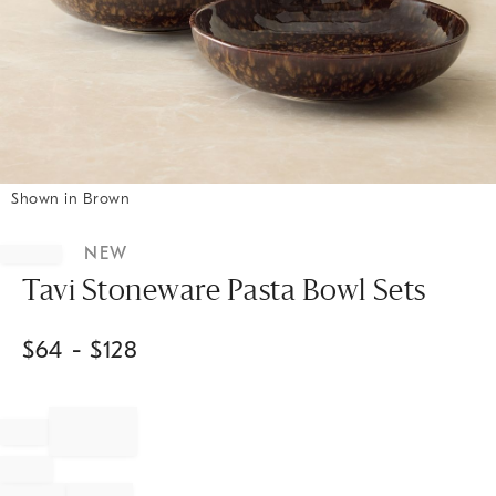
Shown in Brown
Item
1
NEW
of
1
Tavi Stoneware Pasta Bowl Sets
$
64
- $
128