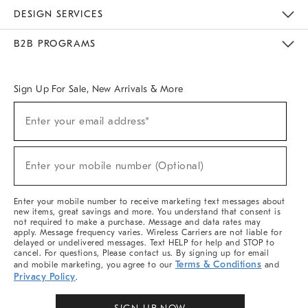
Sustainability
Responsible Retail Glossary
Designers & Tastemakers
Careers
Find A Store
DESIGN SERVICES
Meet With Design Crew
Ideas & Advice
Room Planner
B2B PROGRAMS
Overview
West Elm TRADE
West Elm CONTRACT
West Elm WORK
Sign Up For Sale, New Arrivals & More
Sign
Enter your email address*
Up
(required)
For
Sale,
New
Enter your mobile number (Optional)
Arrivals
(required)
&
More
Enter your mobile number to receive marketing text messages about
new items, great savings and more. You understand that consent is
not required to make a purchase. Message and data rates may
apply. Message frequency varies. Wireless Carriers are not liable for
delayed or undelivered messages. Text HELP for help and STOP to
cancel. For questions, Please contact us. By signing up for email
Terms & Conditions
and mobile marketing, you agree to our
and
Privacy Policy
.