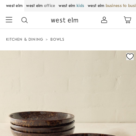
west elm
west elm
office
west elm
kids
west elm
business to bus
KITCHEN & DINING
BOWLS
Zoomable product image with magnification control