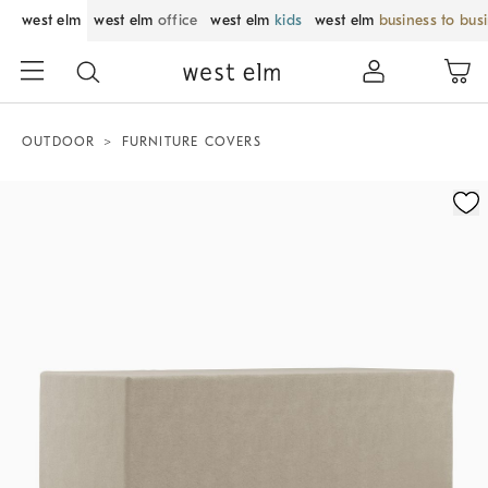
west elm
west elm
office
west elm
kids
west elm
business to bus
OUTDOOR
FURNITURE COVERS
Zoomable product image with magnification control