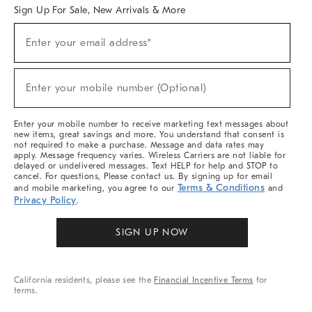
Sign Up For Sale, New Arrivals & More
Sign
Enter your email address*
Up
(required)
For
Sale,
New
Enter your mobile number (Optional)
Arrivals
(required)
&
More
Enter your mobile number to receive marketing text messages about
new items, great savings and more. You understand that consent is
not required to make a purchase. Message and data rates may
apply. Message frequency varies. Wireless Carriers are not liable for
delayed or undelivered messages. Text HELP for help and STOP to
cancel. For questions, Please contact us. By signing up for email
Terms & Conditions
and mobile marketing, you agree to our
and
Privacy Policy
.
SIGN UP NOW
California residents, please see the
Financial Incentive Terms
for
terms.