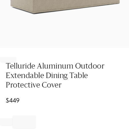
Item
1
of
Telluride Aluminum Outdoor
1
Extendable Dining Table
Protective Cover
$
449