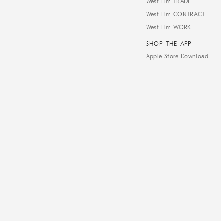
West Elm TRADE
West Elm CONTRACT
West Elm WORK
SHOP THE APP
Apple Store Download