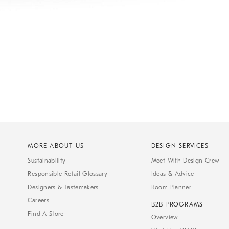
MORE ABOUT US
DESIGN SERVICES
Sustainability
Meet With Design Crew
Responsible Retail Glossary
Ideas & Advice
Designers & Tastemakers
Room Planner
Careers
B2B PROGRAMS
Find A Store
Overview