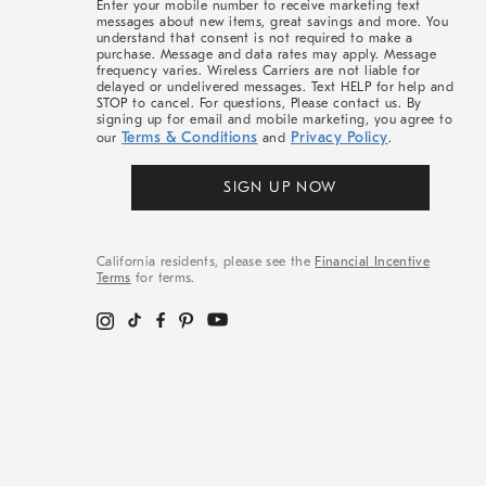
Enter your mobile number to receive marketing text
messages about new items, great savings and more. You
understand that consent is not required to make a
purchase. Message and data rates may apply. Message
frequency varies. Wireless Carriers are not liable for
delayed or undelivered messages. Text HELP for help and
STOP to cancel. For questions, Please contact us. By
signing up for email and mobile marketing, you agree to
Terms & Conditions
Privacy Policy
our
and
.
SIGN UP NOW
California residents, please see the
Financial Incentive
Terms
for terms.