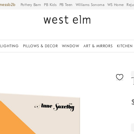
iness
Pottery Barn
PB Kids
PB Teen
Williams Sonoma
WS Home
Reju
LIGHTING
PILLOWS & DECOR
WINDOW
ART & MIRRORS
KITCHEN
ication controls