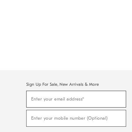
Sign Up For Sale, New Arrivals & More
Sign
Enter your email address*
Up
(required)
For
Sale,
New
Enter your mobile number (Optional)
Arrivals
(required)
&
More