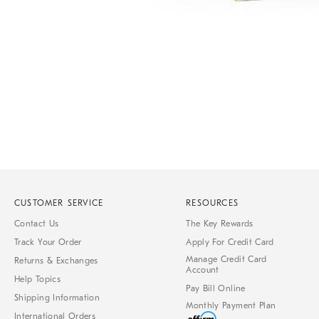
Item
Item
1
1
of
of
1
7
CUSTOMER SERVICE
RESOURCES
Contact Us
The Key Rewards
Track Your Order
Apply For Credit Card
Manage Credit Card
Returns & Exchanges
Account
Help Topics
Pay Bill Online
Shipping Information
Monthly Payment Plan
International Orders