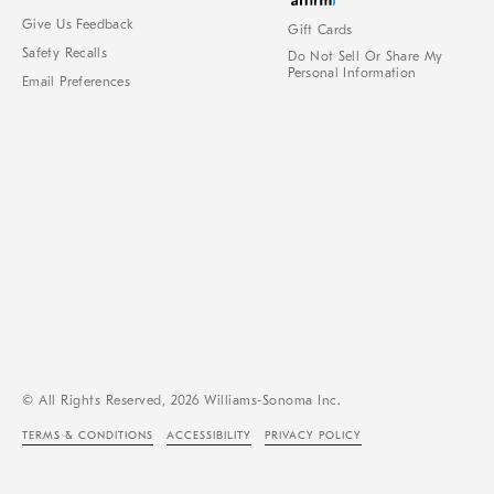
Give Us Feedback
Gift Cards
Safety Recalls
Do Not Sell Or Share My
Personal Information
Email Preferences
© All Rights Reserved, 2026 Williams-Sonoma Inc.
TERMS & CONDITIONS
ACCESSIBILITY
PRIVACY POLICY