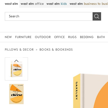
west elm
west elm
office
west elm
kids
west elm
business to bus
NEW
FURNITURE
OUTDOOR
OFFICE
RUGS
BEDDING
BATH
PILLOWS & DECOR
BOOKS & BOOKENDS
Zoomable product image with magnif