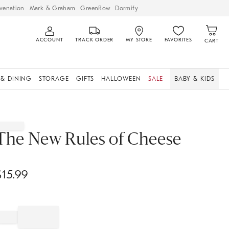
venation
Mark & Graham
GreenRow
Dormify
ACCOUNT
TRACK ORDER
MY STORE
FAVORITES
CART
 & DINING
STORAGE
GIFTS
HALLOWEEN
SALE
BABY & KIDS
The New Rules of Cheese
$
15.99