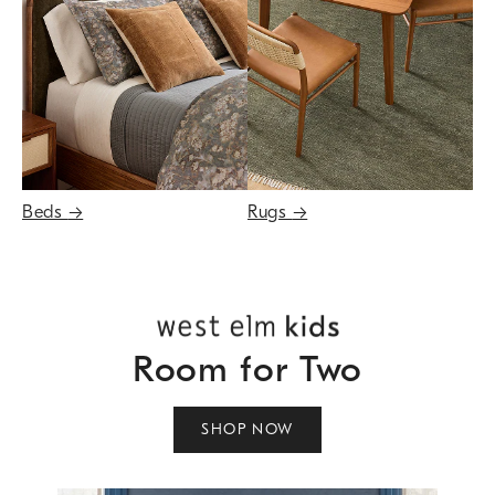
Beds
→
Rugs
→
Room for Two
SHOP NOW