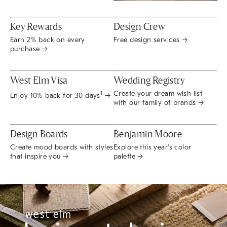
Key Rewards
Design Crew
Earn 2% back on every
Free design services →
purchase →
West Elm Visa
Wedding Registry
Create your dream wish list
1
Enjoy 10% back for 30 days
→
with our family of brands →
Design Boards
Benjamin Moore
Create mood boards with styles
Explore this year's color
that inspire you →
palette →