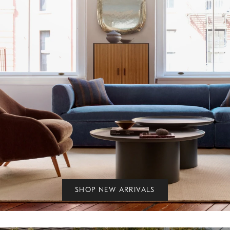
SHOP NEW ARRIVALS