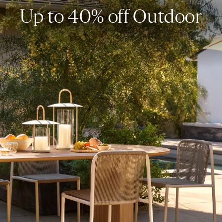
Up to 40% off Outdoor