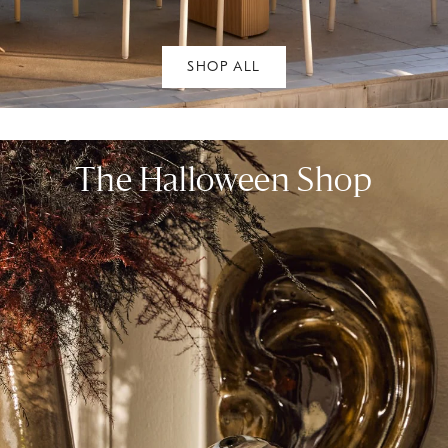
SHOP ALL
The Halloween Shop