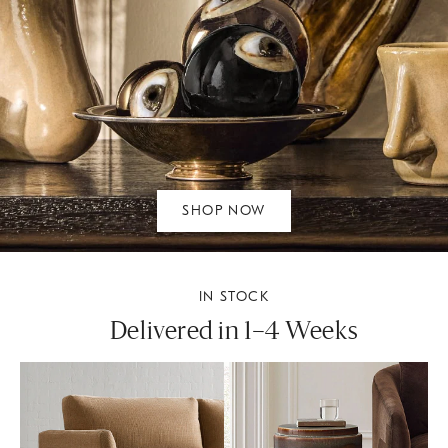
SHOP NOW
IN STOCK
Delivered in 1–4 Weeks