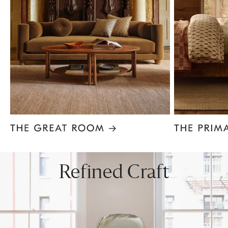
Item
1
of
8
Refined Craft