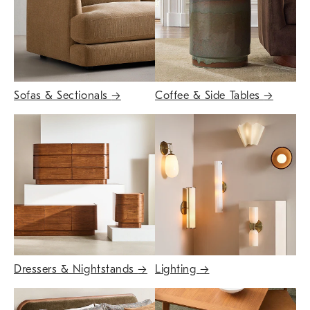
Sofas & Sectionals
→
Coffee & Side Tables
→
Dressers & Nightstands
→
Lighting
→