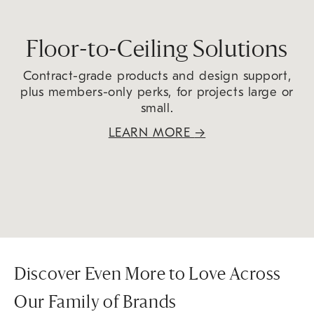
Floor-to-Ceiling Solutions
Contract-grade products and design support,
plus members-only perks, for projects large or
small.
LEARN MORE
→
Discover Even More to Love Across
Our Family of Brands