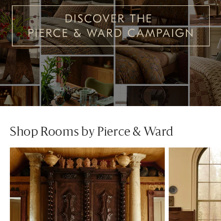
Shop Rooms by Pierce & Ward