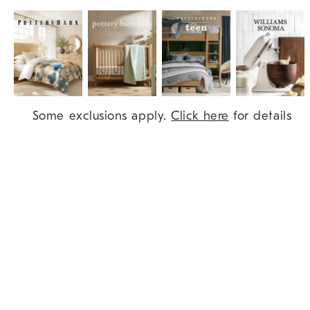
Item
Some exclusions apply.
Click here
for details
1
of
9