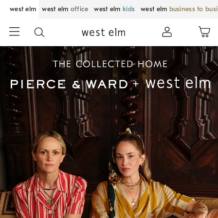
west elm
west elm
office
west elm
kids
west elm
business to bus