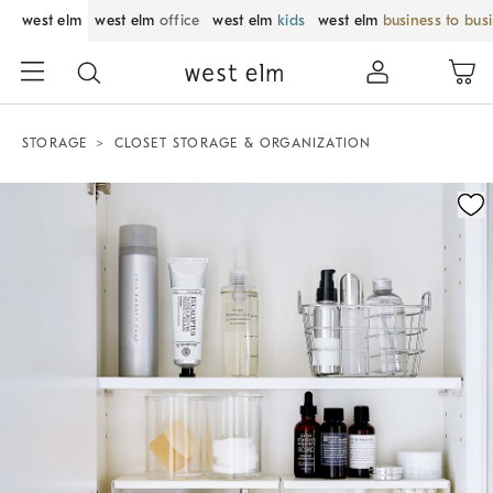
west elm
west elm
office
west elm
kids
west elm
business to bus
STORAGE
CLOSET STORAGE & ORGANIZATION
Zoomable product image with magnification control