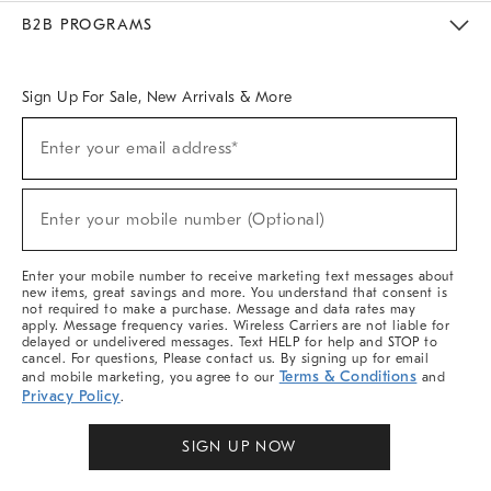
Meet With Design Crew
Ideas & Advice
Room Planner
B2B PROGRAMS
Overview
West Elm TRADE
West Elm CONTRACT
West Elm WORK
Sign Up For Sale, New Arrivals & More
Sign
Enter your email address*
Up
(required)
For
Sale,
New
Enter your mobile number (Optional)
Arrivals
(required)
&
More
Enter your mobile number to receive marketing text messages about
new items, great savings and more. You understand that consent is
not required to make a purchase. Message and data rates may
apply. Message frequency varies. Wireless Carriers are not liable for
delayed or undelivered messages. Text HELP for help and STOP to
cancel. For questions, Please contact us. By signing up for email
Terms & Conditions
and mobile marketing, you agree to our
and
Privacy Policy
.
SIGN UP NOW