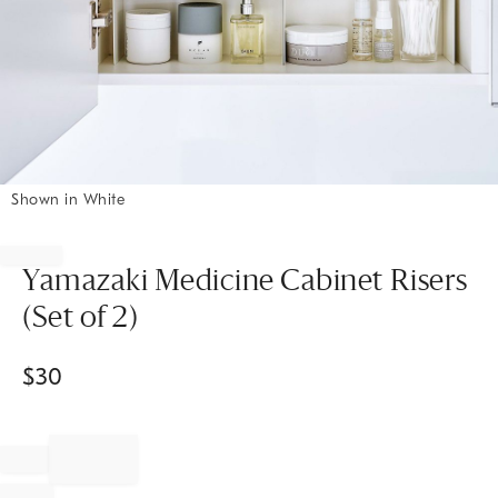
Shown in White
Item
1
of
Yamazaki Medicine Cabinet Risers
1
(Set of 2)
$
30