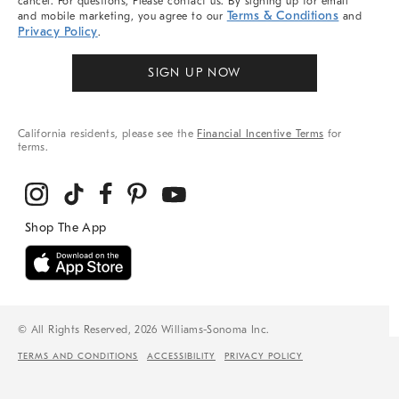
cancel. For questions, Please contact us. By signing up for email
Terms & Conditions
and mobile marketing, you agree to our
and
Privacy Policy
.
SIGN UP NOW
California residents, please see the
Financial Incentive Terms
for
terms.
© All Rights Reserved, 2026 Williams-Sonoma Inc.
TERMS AND CONDITIONS
ACCESSIBILITY
PRIVACY POLICY