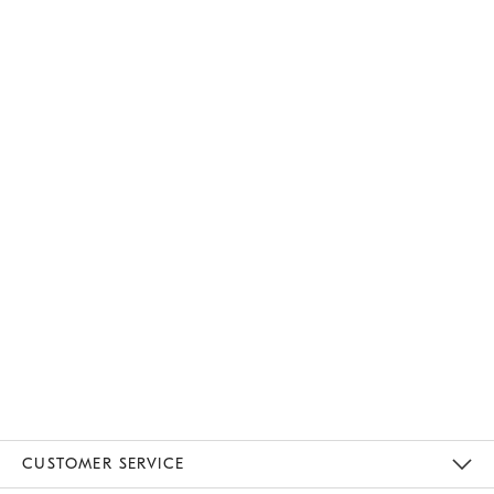
CUSTOMER SERVICE