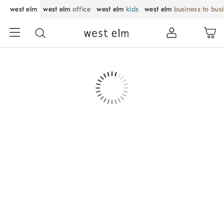
west elm
west elm
office
west elm
kids
west elm
business to bus