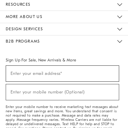
Contact Us
Track Your Order
Returns & Exchanges
Help Topics
Shipping Information
International Orders
Safety Recalls
Email Preferences
Give Us Feedback
RESOURCES
The Key Rewards
Apply For Credit Card
Manage Credit Card Account
Pay Bill Online
Monthly Payment Plan
Gift Cards
Do Not Sell Or Share My Personal Information
MORE ABOUT US
Sustainability
Responsible Retail Glossary
Designers & Tastemakers
Careers
Find A Store
DESIGN SERVICES
Meet With Design Crew
Ideas & Advice
Room Planner
B2B PROGRAMS
Overview
West Elm TRADE
West Elm CONTRACT
West Elm WORK
Sign Up For Sale, New Arrivals & More
(required)
Sign
Enter your email address*
Up
For
Sale,
(required)
New
Enter your mobile number (Optional)
Arrivals
&
More
Enter your mobile number to receive marketing text messages about
new items, great savings and more. You understand that consent is
not required to make a purchase. Message and data rates may
apply. Message frequency varies. Wireless Carriers are not liable for
delayed or undelivered messages. Text HELP for help and STOP to