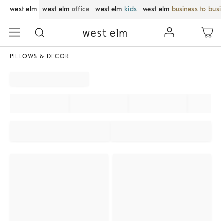
west elm
west elm
office
west elm
kids
west elm
business to bus
PILLOWS & DECOR