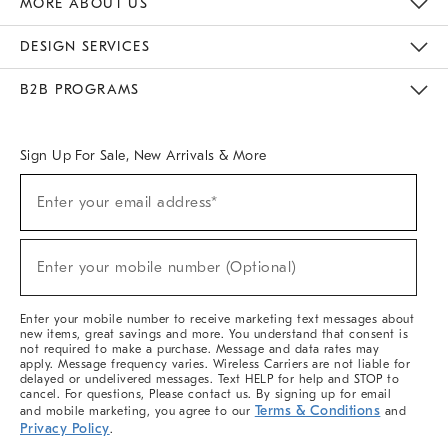
MORE ABOUT US
Sustainability
Responsible Retail Glossary
Designers & Tastemakers
Careers
Find A Store
DESIGN SERVICES
Meet With Design Crew
Ideas & Advice
Room Planner
B2B PROGRAMS
Overview
West Elm TRADE
West Elm CONTRACT
West Elm WORK
Sign Up For Sale, New Arrivals & More
(required)
Sign
Enter your email address*
Up
For
Sale,
(required)
New
Enter your mobile number (Optional)
Arrivals
&
More
Enter your mobile number to receive marketing text messages about
new items, great savings and more. You understand that consent is
not required to make a purchase. Message and data rates may
apply. Message frequency varies. Wireless Carriers are not liable for
delayed or undelivered messages. Text HELP for help and STOP to
cancel. For questions, Please contact us. By signing up for email
Terms & Conditions
and mobile marketing, you agree to our
and
Privacy Policy
.