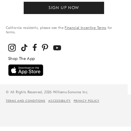
SIGN UP NOW
California residents, please see the
Financial Incentive Terms
for
terms.
© All Rights Reserved, 2026 Williams-Sonoma Inc.
TERMS AND CONDITIONS
ACCESSIBILITY
PRIVACY POLICY