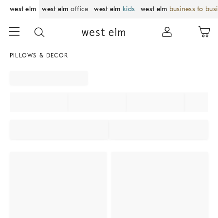
west elm
west elm
office
west elm
kids
west elm
business to bus
PILLOWS & DECOR