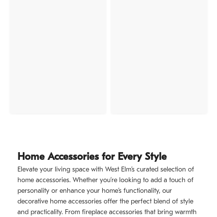
Home Accessories for Every Style
Elevate your living space with West Elm’s curated selection of
home accessories. Whether you’re looking to add a touch of
personality or enhance your home’s functionality, our
decorative home accessories offer the perfect blend of style
and practicality. From fireplace accessories that bring warmth