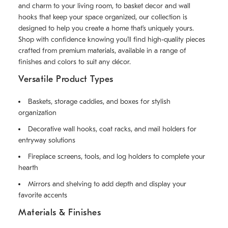
and charm to your living room, to basket decor and wall
hooks that keep your space organized, our collection is
designed to help you create a home that’s uniquely yours.
Shop with confidence knowing you’ll find high-quality pieces
crafted from premium materials, available in a range of
finishes and colors to suit any décor.
Versatile Product Types
Baskets, storage caddies, and boxes for stylish
organization
Decorative wall hooks, coat racks, and mail holders for
entryway solutions
Fireplace screens, tools, and log holders to complete your
hearth
Mirrors and shelving to add depth and display your
favorite accents
Materials & Finishes