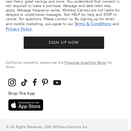
new items, great savings and more. You understand that consent is
not required to make a purchase. Message and data rates may
apply. Message frequency varies. Wireless Carriers are not liable for
delayed or undelivered messages. Text HELP for help and STOP to
cancel. For questions, Please contact us. By signing up for email
Terms & Conditions
and mobile marketing, you agree to our
and
Privacy Policy
.
SIGN UP NOW
California residents, please see the
Financial Incentive Terms
for
terms.
© All Rights Reserved, 2026 Williams-Sonoma Inc.