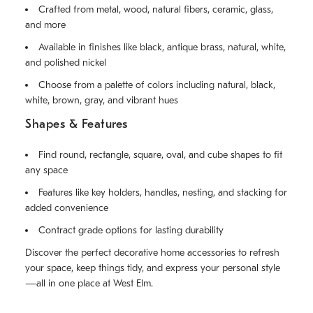
Crafted from metal, wood, natural fibers, ceramic, glass,
and more
Available in finishes like black, antique brass, natural, white,
and polished nickel
Choose from a palette of colors including natural, black,
white, brown, gray, and vibrant hues
Shapes & Features
Find round, rectangle, square, oval, and cube shapes to fit
any space
Features like key holders, handles, nesting, and stacking for
added convenience
Contract grade options for lasting durability
Discover the perfect decorative home accessories to refresh
your space, keep things tidy, and express your personal style
—all in one place at West Elm.