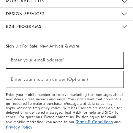
MORE ABOUT US
Sustainability
Responsible Retail Glossary
Designers & Tastemakers
Careers
Find A Store
DESIGN SERVICES
Meet With Design Crew
Ideas & Advice
Room Planner
B2B PROGRAMS
Overview
West Elm TRADE
West Elm CONTRACT
West Elm WORK
Sign Up For Sale, New Arrivals & More
(required)
Sign
Enter your email address*
Up
For
Sale,
(required)
New
Enter your mobile number (Optional)
Arrivals
&
More
Enter your mobile number to receive marketing text messages about
new items, great savings and more. You understand that consent is
not required to make a purchase. Message and data rates may
apply. Message frequency varies. Wireless Carriers are not liable for
delayed or undelivered messages. Text HELP for help and STOP to
cancel. For questions, Please contact us. By signing up for email
Terms & Conditions
and mobile marketing, you agree to our
and
Privacy Policy
.