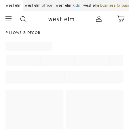
west elm
west elm
office
west elm
kids
west elm
business to bus
PILLOWS & DECOR