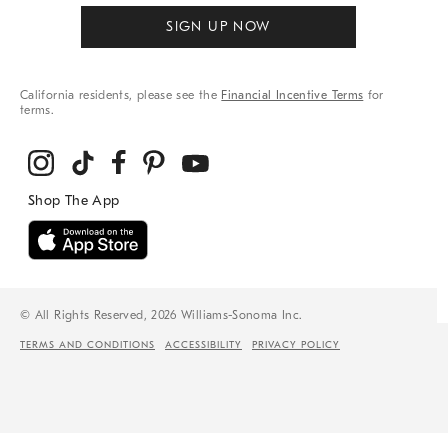
SIGN UP NOW
California residents, please see the
Financial Incentive Terms
for
terms.
© All Rights Reserved, 2026 Williams-Sonoma Inc.
TERMS AND CONDITIONS
ACCESSIBILITY
PRIVACY POLICY